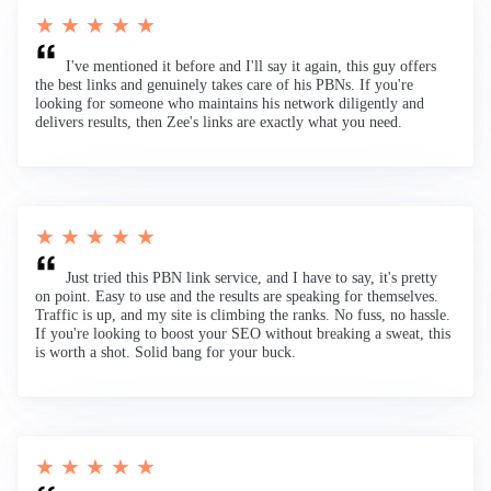
★ ★ ★ ★ ★
I've mentioned it before and I'll say it again, this guy offers
the best links and genuinely takes care of his PBNs. If you're
looking for someone who maintains his network diligently and
delivers results, then Zee's links are exactly what you need.
★ ★ ★ ★ ★
Just tried this PBN link service, and I have to say, it's pretty
on point. Easy to use and the results are speaking for themselves.
Traffic is up, and my site is climbing the ranks. No fuss, no hassle.
If you're looking to boost your SEO without breaking a sweat, this
is worth a shot. Solid bang for your buck.
★ ★ ★ ★ ★