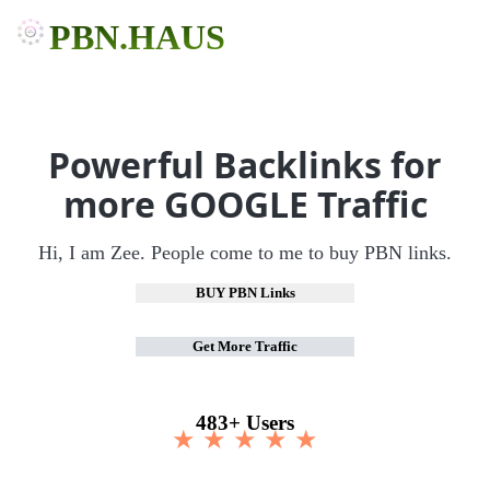
PBN.HAUS
Powerful Backlinks for
more GOOGLE Traffic
Hi, I am Zee. People come to me to buy PBN links.
BUY PBN Links
Get More Traffic
483+ Users
★ ★ ★ ★ ★