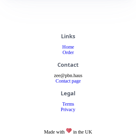
Links
Home
Order
Contact
zee
@
pbn
.haus
Contact page
Legal
Terms
Privacy
Made with
in the UK