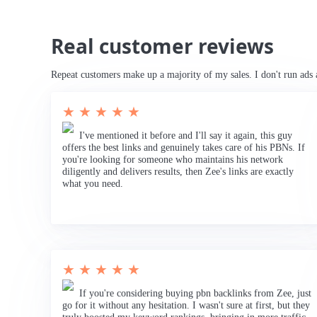
Real customer reviews
Repeat customers make up a majority of my sales. I don't run ads 
★ ★ ★ ★ ★
I've mentioned it before and I'll say it again, this guy
offers the best links and genuinely takes care of his PBNs. If
you're looking for someone who maintains his network
diligently and delivers results, then Zee's links are exactly
what you need.
★ ★ ★ ★ ★
If you're considering buying pbn backlinks from Zee, just
go for it without any hesitation. I wasn't sure at first, but they