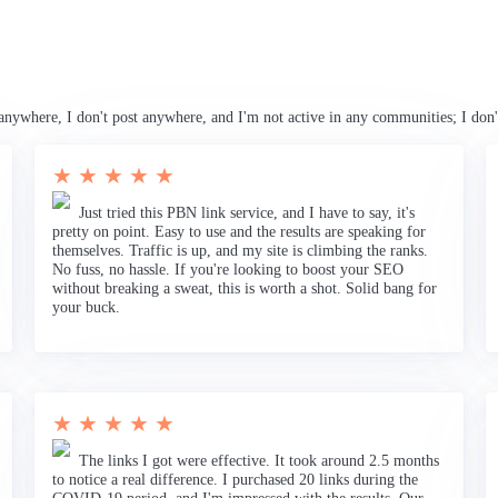
anywhere, I don't post anywhere, and I'm not active in any communities; I don'
★ ★ ★ ★ ★
Just tried this PBN link service, and I have to say, it's
pretty on point. Easy to use and the results are speaking for
themselves. Traffic is up, and my site is climbing the ranks.
No fuss, no hassle. If you're looking to boost your SEO
without breaking a sweat, this is worth a shot. Solid bang for
your buck.
★ ★ ★ ★ ★
The links I got were effective. It took around 2.5 months
to notice a real difference. I purchased 20 links during the