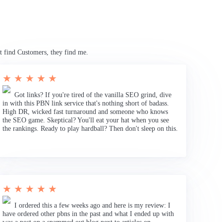
t find Customers, they find me.
★ ★ ★ ★ ★
Got links? If you're tired of the vanilla SEO grind, dive
in with this PBN link service that's nothing short of badass.
High DR, wicked fast turnaround and someone who knows
the SEO game. Skeptical? You'll eat your hat when you see
the rankings. Ready to play hardball? Then don't sleep on this.
★ ★ ★ ★ ★
I ordered this a few weeks ago and here is my review: I
have ordered other pbns in the past and what I ended up with