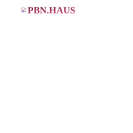
PBN.HAUS
BUY PBN Links
483+ Users
★ ★ ★ ★ ★