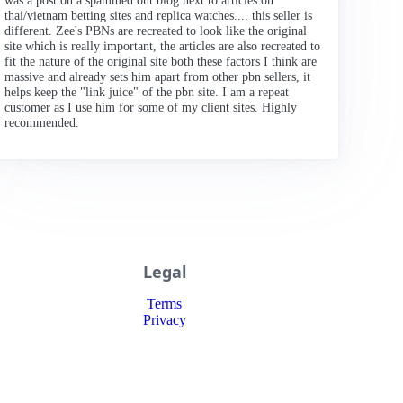
was a post on a spammed out blog next to articles on
thai/vietnam betting sites and replica watches.... this seller is
different. Zee's PBNs are recreated to look like the original
site which is really important, the articles are also recreated to
fit the nature of the original site both these factors I think are
massive and already sets him apart from other pbn sellers, it
helps keep the "link juice" of the pbn site. I am a repeat
customer as I use him for some of my client sites. Highly
recommended.
Legal
Terms
Privacy