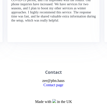
COVID-19 period, and I'm impressed with the results. Our
phone inquiries have increased. We have services for two
seasons, and I plan to boost my other services as winter
approaches. I highly recommend this service. The response
time was fast, and he shared valuable extra information during
the setup, which was really helpful.
Contact
zee
@
pbn
.haus
Contact page
Made with
in the UK