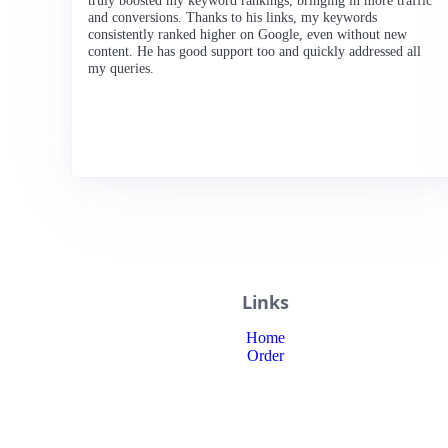
truly boosted my keyword rankings, bringing in more traffic
and conversions. Thanks to his links, my keywords
consistently ranked higher on Google, even without new
content. He has good support too and quickly addressed all
my queries.
Links
Home
Order