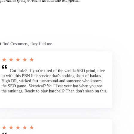
uarantee specific results as each site is different.
t find Customers, they find me.
★ ★ ★ ★ ★
Got links? If you're tired of the vanilla SEO grind, dive
in with this PBN link service that's nothing short of badass.
High DR, wicked fast turnaround and someone who knows
the SEO game. Skeptical? You'll eat your hat when you see
the rankings. Ready to play hardball? Then don't sleep on this.
★ ★ ★ ★ ★