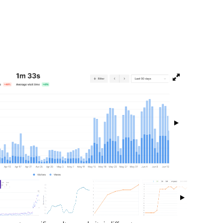
isibility