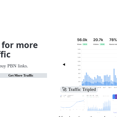
 for more
fic
buy PBN links.
Get More Traffic
🚀 Increased Search Engine V