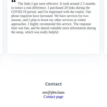
The links I got were effective. It took around 2.5 months
to notice a real difference. I purchased 20 links during the
COVID-19 period, and I'm impressed with the results. Our
phone inquiries have increased. We have services for two
seasons, and I plan to boost my other services as winter
approaches. I highly recommend this service. The response
time was fast, and he shared valuable extra information during
the setup, which was really helpful.
Contact
zee
@
pbn
.haus
Contact page