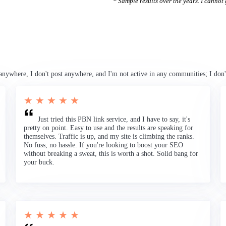
* Sample results over the years. I cannot g
anywhere, I don't post anywhere, and I'm not active in any communities; I don'
★ ★ ★ ★ ★
Just tried this PBN link service, and I have to say, it's
pretty on point. Easy to use and the results are speaking for
themselves. Traffic is up, and my site is climbing the ranks.
No fuss, no hassle. If you're looking to boost your SEO
without breaking a sweat, this is worth a shot. Solid bang for
your buck.
★ ★ ★ ★ ★