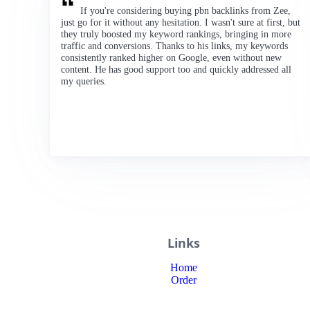
If you're considering buying pbn backlinks from Zee,
just go for it without any hesitation. I wasn't sure at first, but
they truly boosted my keyword rankings, bringing in more
traffic and conversions. Thanks to his links, my keywords
consistently ranked higher on Google, even without new
content. He has good support too and quickly addressed all
my queries.
Links
Home
Order