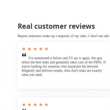
Real customer reviews
Repeat customers make up a majority of my sales. I don't run ads 
★ ★ ★ ★ ★
I've mentioned it before and I'll say it again, this guy
offers the best links and genuinely takes care of his PBNs. If
you're looking for someone who maintains his network
diligently and delivers results, then Zee's links are exactly
what you need.
★ ★ ★ ★ ★