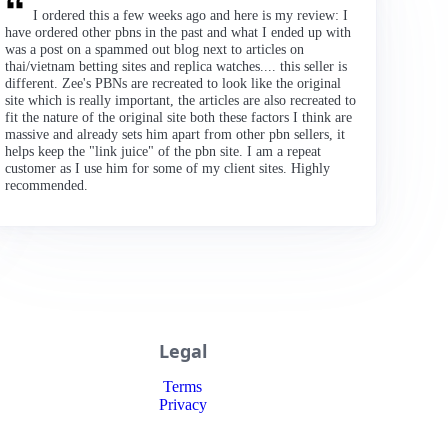
I ordered this a few weeks ago and here is my review: I
have ordered other pbns in the past and what I ended up with
was a post on a spammed out blog next to articles on
thai/vietnam betting sites and replica watches.... this seller is
different. Zee's PBNs are recreated to look like the original
site which is really important, the articles are also recreated to
fit the nature of the original site both these factors I think are
massive and already sets him apart from other pbn sellers, it
helps keep the "link juice" of the pbn site. I am a repeat
customer as I use him for some of my client sites. Highly
recommended.
Legal
Terms
Privacy