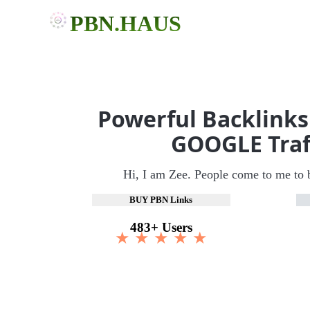
PBN.HAUS
Powerful Backlinks
GOOGLE Traf
Hi, I am Zee. People come to me to 
BUY PBN Links
483+ Users
★ ★ ★ ★ ★