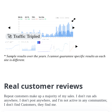
🚀 Traffic Tripled
* Sample results over the years. I cannot guarantee specific results as each
site is different.
Real customer reviews
Repeat customers make up a majority of my sales. I don't run ads
anywhere, I don't post anywhere, and I'm not active in any communities;
I don't find Customers, they find me.