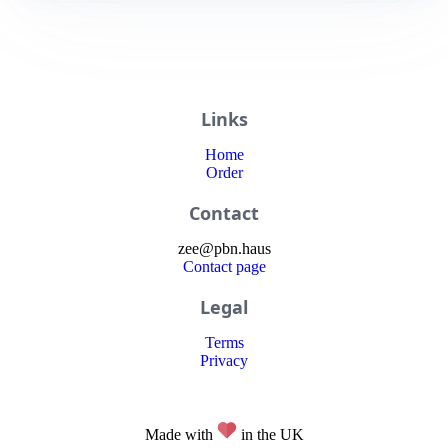
Links
Home
Order
Contact
zee
@
pbn
.haus
Contact page
Legal
Terms
Privacy
Made with
in the UK