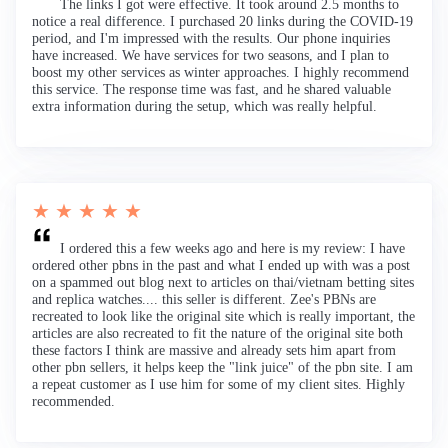
The links I got were effective. It took around 2.5 months to
notice a real difference. I purchased 20 links during the COVID-19
period, and I'm impressed with the results. Our phone inquiries
have increased. We have services for two seasons, and I plan to
boost my other services as winter approaches. I highly recommend
this service. The response time was fast, and he shared valuable
extra information during the setup, which was really helpful.
★ ★ ★ ★ ★
I ordered this a few weeks ago and here is my review: I have
ordered other pbns in the past and what I ended up with was a post
on a spammed out blog next to articles on thai/vietnam betting sites
and replica watches.... this seller is different. Zee's PBNs are
recreated to look like the original site which is really important, the
articles are also recreated to fit the nature of the original site both
these factors I think are massive and already sets him apart from
other pbn sellers, it helps keep the "link juice" of the pbn site. I am
a repeat customer as I use him for some of my client sites. Highly
recommended.