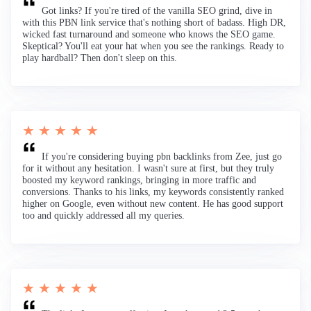
Got links? If you're tired of the vanilla SEO grind, dive in
with this PBN link service that's nothing short of badass. High DR,
wicked fast turnaround and someone who knows the SEO game.
Skeptical? You'll eat your hat when you see the rankings. Ready to
play hardball? Then don't sleep on this.
★ ★ ★ ★ ★
If you're considering buying pbn backlinks from Zee, just go
for it without any hesitation. I wasn't sure at first, but they truly
boosted my keyword rankings, bringing in more traffic and
conversions. Thanks to his links, my keywords consistently ranked
higher on Google, even without new content. He has good support
too and quickly addressed all my queries.
★ ★ ★ ★ ★