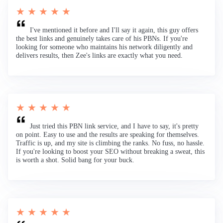
★ ★ ★ ★ ★
I've mentioned it before and I'll say it again, this guy offers
the best links and genuinely takes care of his PBNs. If you're
looking for someone who maintains his network diligently and
delivers results, then Zee's links are exactly what you need.
★ ★ ★ ★ ★
Just tried this PBN link service, and I have to say, it's pretty
on point. Easy to use and the results are speaking for themselves.
Traffic is up, and my site is climbing the ranks. No fuss, no hassle.
If you're looking to boost your SEO without breaking a sweat, this
is worth a shot. Solid bang for your buck.
★ ★ ★ ★ ★