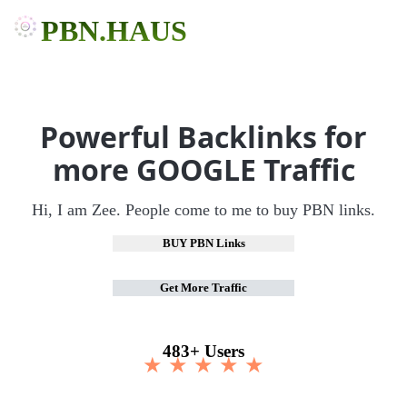
PBN.HAUS
Powerful Backlinks for
more GOOGLE Traffic
Hi, I am Zee. People come to me to buy PBN links.
BUY PBN Links
Get More Traffic
483+ Users
★ ★ ★ ★ ★