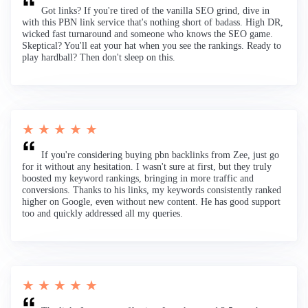
Got links? If you're tired of the vanilla SEO grind, dive in
with this PBN link service that's nothing short of badass. High DR,
wicked fast turnaround and someone who knows the SEO game.
Skeptical? You'll eat your hat when you see the rankings. Ready to
play hardball? Then don't sleep on this.
★ ★ ★ ★ ★
If you're considering buying pbn backlinks from Zee, just go
for it without any hesitation. I wasn't sure at first, but they truly
boosted my keyword rankings, bringing in more traffic and
conversions. Thanks to his links, my keywords consistently ranked
higher on Google, even without new content. He has good support
too and quickly addressed all my queries.
★ ★ ★ ★ ★