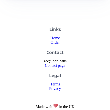
Links
Home
Order
Contact
zee
@
pbn
.haus
Contact page
Legal
Terms
Privacy
Made with
in the UK