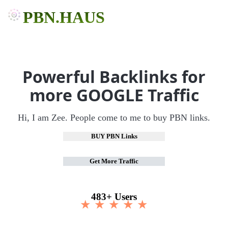
PBN.HAUS
Powerful Backlinks for
more GOOGLE Traffic
Hi, I am Zee. People come to me to buy PBN links.
BUY PBN Links
Get More Traffic
483+ Users
★ ★ ★ ★ ★