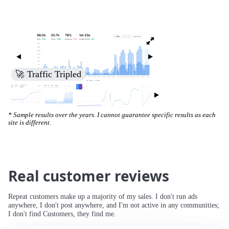
🚀 Increased Search Engine Visibility
* Sample results over the years. I cannot guarantee specific results as each
site is different.
Real customer reviews
Repeat customers make up a majority of my sales. I don't run ads
anywhere, I don't post anywhere, and I'm not active in any communities;
I don't find Customers, they find me.