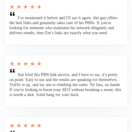
★ ★ ★ ★ ★
I've mentioned it before and I'll say it again, this guy offers
the best links and genuinely takes care of his PBNs. If you're
looking for someone who maintains his network diligently and
delivers results, then Zee's links are exactly what you need.
★ ★ ★ ★ ★
Just tried this PBN link service, and I have to say, it's pretty
on point. Easy to use and the results are speaking for themselves.
Traffic is up, and my site is climbing the ranks. No fuss, no hassle.
If you're looking to boost your SEO without breaking a sweat, this
is worth a shot. Solid bang for your buck.
★ ★ ★ ★ ★