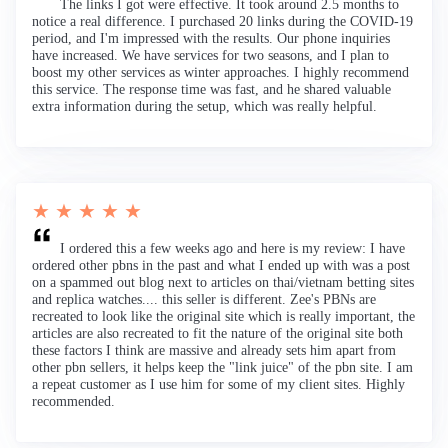
The links I got were effective. It took around 2.5 months to
notice a real difference. I purchased 20 links during the COVID-19
period, and I'm impressed with the results. Our phone inquiries
have increased. We have services for two seasons, and I plan to
boost my other services as winter approaches. I highly recommend
this service. The response time was fast, and he shared valuable
extra information during the setup, which was really helpful.
★ ★ ★ ★ ★
I ordered this a few weeks ago and here is my review: I have
ordered other pbns in the past and what I ended up with was a post
on a spammed out blog next to articles on thai/vietnam betting sites
and replica watches.... this seller is different. Zee's PBNs are
recreated to look like the original site which is really important, the
articles are also recreated to fit the nature of the original site both
these factors I think are massive and already sets him apart from
other pbn sellers, it helps keep the "link juice" of the pbn site. I am
a repeat customer as I use him for some of my client sites. Highly
recommended.