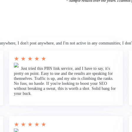
* Sample results over the years. I cannot g
anywhere, I don't post anywhere, and I'm not active in any communities; I don'
★ ★ ★ ★ ★
Just tried this PBN link service, and I have to say, it's
pretty on point. Easy to use and the results are speaking for
themselves. Traffic is up, and my site is climbing the ranks.
No fuss, no hassle. If you're looking to boost your SEO
without breaking a sweat, this is worth a shot. Solid bang for
your buck.
★ ★ ★ ★ ★