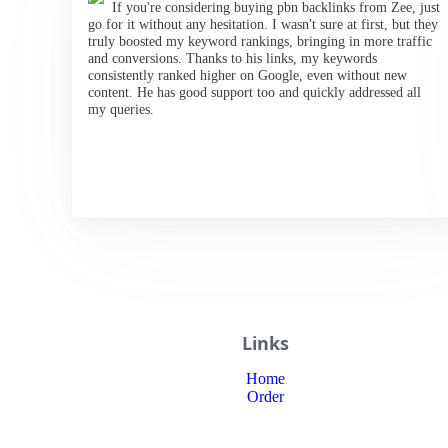
If you're considering buying pbn backlinks from Zee, just
go for it without any hesitation. I wasn't sure at first, but they
truly boosted my keyword rankings, bringing in more traffic
and conversions. Thanks to his links, my keywords
consistently ranked higher on Google, even without new
content. He has good support too and quickly addressed all
my queries.
Links
Home
Order