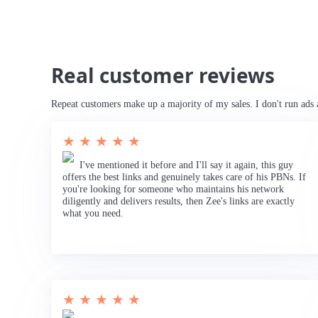
Real customer reviews
Repeat customers make up a majority of my sales. I don't run ads 
★ ★ ★ ★ ★
I've mentioned it before and I'll say it again, this guy
offers the best links and genuinely takes care of his PBNs. If
you're looking for someone who maintains his network
diligently and delivers results, then Zee's links are exactly
what you need.
★ ★ ★ ★ ★