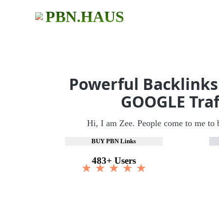
PBN.HAUS
Powerful Backlinks
GOOGLE Traf
Hi, I am Zee. People come to me to 
BUY PBN Links
483+ Users
★ ★ ★ ★ ★