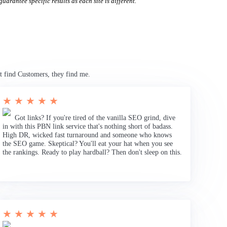
uarantee specific results as each site is different.
t find Customers, they find me.
★ ★ ★ ★ ★
Got links? If you're tired of the vanilla SEO grind, dive
in with this PBN link service that's nothing short of badass.
High DR, wicked fast turnaround and someone who knows
the SEO game. Skeptical? You'll eat your hat when you see
the rankings. Ready to play hardball? Then don't sleep on this.
★ ★ ★ ★ ★