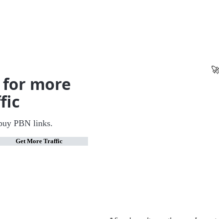
🚀
 for more
fic
buy PBN links.
Get More Traffic