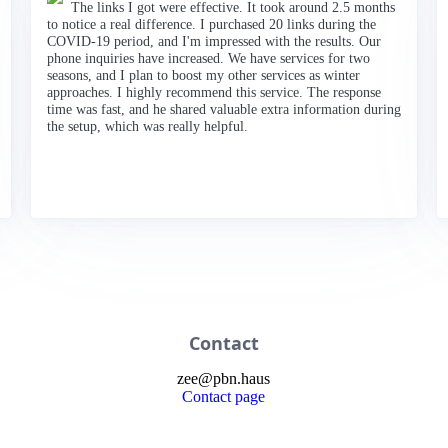
The links I got were effective. It took around 2.5 months
to notice a real difference. I purchased 20 links during the
COVID-19 period, and I'm impressed with the results. Our
phone inquiries have increased. We have services for two
seasons, and I plan to boost my other services as winter
approaches. I highly recommend this service. The response
time was fast, and he shared valuable extra information during
the setup, which was really helpful.
Contact
zee
@
pbn
.haus
Contact page