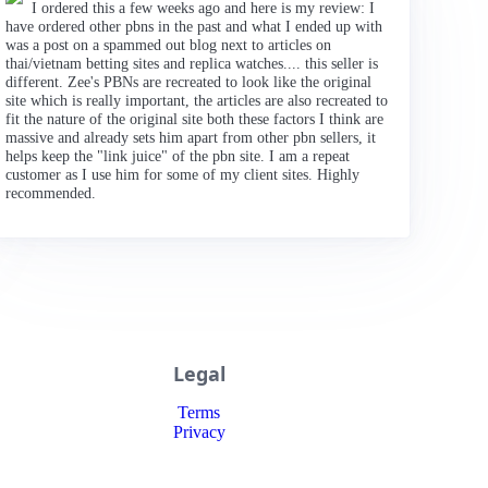
I ordered this a few weeks ago and here is my review: I
have ordered other pbns in the past and what I ended up with
was a post on a spammed out blog next to articles on
thai/vietnam betting sites and replica watches.... this seller is
different. Zee's PBNs are recreated to look like the original
site which is really important, the articles are also recreated to
fit the nature of the original site both these factors I think are
massive and already sets him apart from other pbn sellers, it
helps keep the "link juice" of the pbn site. I am a repeat
customer as I use him for some of my client sites. Highly
recommended.
Legal
Terms
Privacy