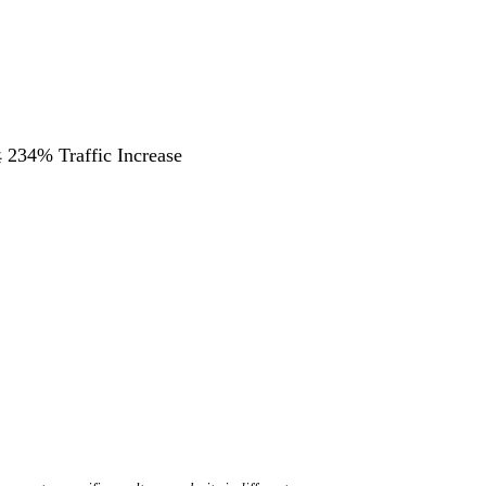
 234% Traffic Increase