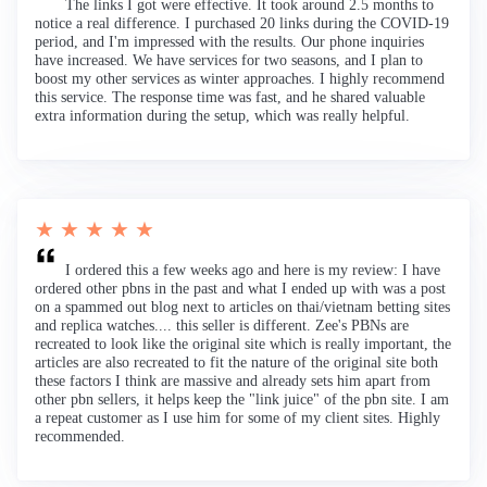
The links I got were effective. It took around 2.5 months to
notice a real difference. I purchased 20 links during the COVID-19
period, and I'm impressed with the results. Our phone inquiries
have increased. We have services for two seasons, and I plan to
boost my other services as winter approaches. I highly recommend
this service. The response time was fast, and he shared valuable
extra information during the setup, which was really helpful.
★ ★ ★ ★ ★
I ordered this a few weeks ago and here is my review: I have
ordered other pbns in the past and what I ended up with was a post
on a spammed out blog next to articles on thai/vietnam betting sites
and replica watches.... this seller is different. Zee's PBNs are
recreated to look like the original site which is really important, the
articles are also recreated to fit the nature of the original site both
these factors I think are massive and already sets him apart from
other pbn sellers, it helps keep the "link juice" of the pbn site. I am
a repeat customer as I use him for some of my client sites. Highly
recommended.