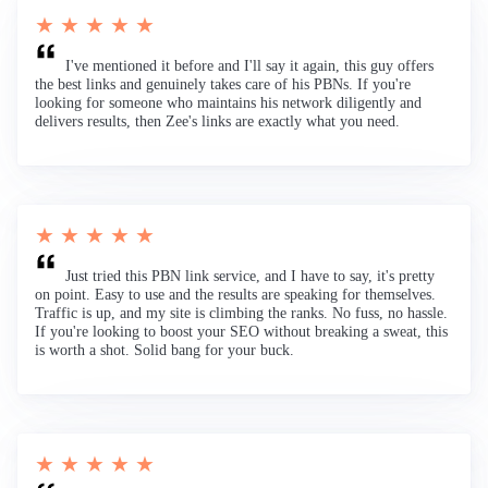
★ ★ ★ ★ ★
I've mentioned it before and I'll say it again, this guy offers
the best links and genuinely takes care of his PBNs. If you're
looking for someone who maintains his network diligently and
delivers results, then Zee's links are exactly what you need.
★ ★ ★ ★ ★
Just tried this PBN link service, and I have to say, it's pretty
on point. Easy to use and the results are speaking for themselves.
Traffic is up, and my site is climbing the ranks. No fuss, no hassle.
If you're looking to boost your SEO without breaking a sweat, this
is worth a shot. Solid bang for your buck.
★ ★ ★ ★ ★