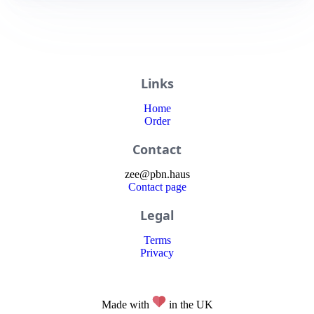
Links
Home
Order
Contact
zee
@
pbn
.haus
Contact page
Legal
Terms
Privacy
Made with
in the UK