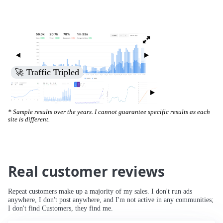
🚀 Traffic Tripled
* Sample results over the years. I cannot guarantee specific results as each
site is different.
Real customer reviews
Repeat customers make up a majority of my sales. I don't run ads
anywhere, I don't post anywhere, and I'm not active in any communities;
I don't find Customers, they find me.