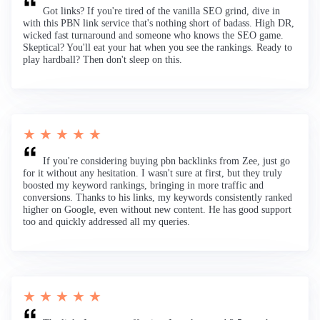
Got links? If you're tired of the vanilla SEO grind, dive in
with this PBN link service that's nothing short of badass. High DR,
wicked fast turnaround and someone who knows the SEO game.
Skeptical? You'll eat your hat when you see the rankings. Ready to
play hardball? Then don't sleep on this.
★ ★ ★ ★ ★
If you're considering buying pbn backlinks from Zee, just go
for it without any hesitation. I wasn't sure at first, but they truly
boosted my keyword rankings, bringing in more traffic and
conversions. Thanks to his links, my keywords consistently ranked
higher on Google, even without new content. He has good support
too and quickly addressed all my queries.
★ ★ ★ ★ ★