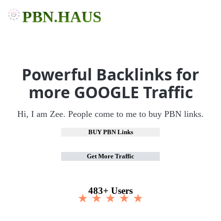
PBN.HAUS
Powerful Backlinks for
more GOOGLE Traffic
Hi, I am Zee. People come to me to buy PBN links.
BUY PBN Links
Get More Traffic
483+ Users
★ ★ ★ ★ ★