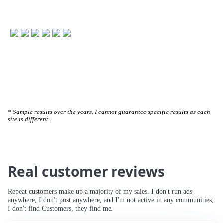
🚀 234% Traffic Increase
* Sample results over the years. I cannot guarantee specific results as each
site is different.
Real customer reviews
Repeat customers make up a majority of my sales. I don't run ads
anywhere, I don't post anywhere, and I'm not active in any communities;
I don't find Customers, they find me.