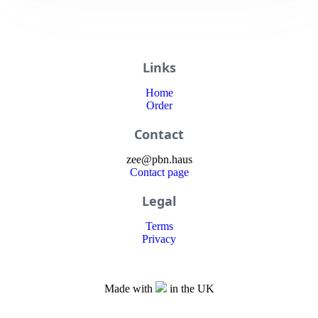
Links
Home
Order
Contact
zee
@
pbn
.haus
Contact page
Legal
Terms
Privacy
Made with
in the UK