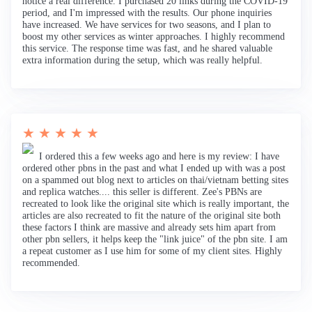
notice a real difference. I purchased 20 links during the COVID-19
period, and I'm impressed with the results. Our phone inquiries
have increased. We have services for two seasons, and I plan to
boost my other services as winter approaches. I highly recommend
this service. The response time was fast, and he shared valuable
extra information during the setup, which was really helpful.
★ ★ ★ ★ ★
I ordered this a few weeks ago and here is my review: I have
ordered other pbns in the past and what I ended up with was a post
on a spammed out blog next to articles on thai/vietnam betting sites
and replica watches.... this seller is different. Zee's PBNs are
recreated to look like the original site which is really important, the
articles are also recreated to fit the nature of the original site both
these factors I think are massive and already sets him apart from
other pbn sellers, it helps keep the "link juice" of the pbn site. I am
a repeat customer as I use him for some of my client sites. Highly
recommended.