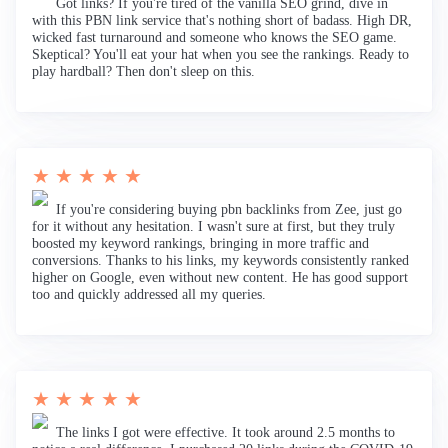
Got links? If you're tired of the vanilla SEO grind, dive in
with this PBN link service that's nothing short of badass. High DR,
wicked fast turnaround and someone who knows the SEO game.
Skeptical? You'll eat your hat when you see the rankings. Ready to
play hardball? Then don't sleep on this.
★ ★ ★ ★ ★
If you're considering buying pbn backlinks from Zee, just go
for it without any hesitation. I wasn't sure at first, but they truly
boosted my keyword rankings, bringing in more traffic and
conversions. Thanks to his links, my keywords consistently ranked
higher on Google, even without new content. He has good support
too and quickly addressed all my queries.
★ ★ ★ ★ ★
The links I got were effective. It took around 2.5 months to