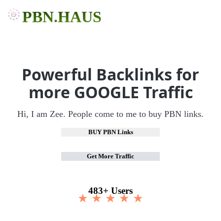
PBN.HAUS
Powerful Backlinks for
more GOOGLE Traffic
Hi, I am Zee. People come to me to buy PBN links.
BUY PBN Links
Get More Traffic
483+ Users
★ ★ ★ ★ ★