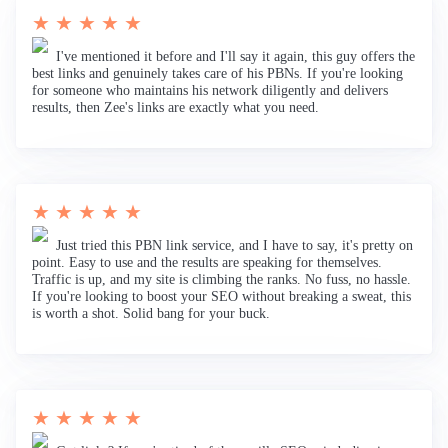
★ ★ ★ ★ ★
I've mentioned it before and I'll say it again, this guy offers the
best links and genuinely takes care of his PBNs. If you're looking
for someone who maintains his network diligently and delivers
results, then Zee's links are exactly what you need.
★ ★ ★ ★ ★
Just tried this PBN link service, and I have to say, it's pretty on
point. Easy to use and the results are speaking for themselves.
Traffic is up, and my site is climbing the ranks. No fuss, no hassle.
If you're looking to boost your SEO without breaking a sweat, this
is worth a shot. Solid bang for your buck.
★ ★ ★ ★ ★