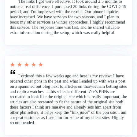
The links I got were effective. It took around 2.5 months to
notice a real difference. I purchased 20 links during the COVID-19
period, and I'm impressed with the results. Our phone inquiries
have increased. We have services for two seasons, and I plan to
boost my other services as winter approaches. I highly recommend
this service. The response time was fast, and he shared valuable
extra information during the setup, which was really helpful.
★ ★ ★ ★ ★
I ordered this a few weeks ago and here is my review: I have
ordered other pbns in the past and what I ended up with was a post
on a spammed out blog next to articles on thai/vietnam betting sites
and replica watches.... this seller is different. Zee's PBNs are
recreated to look like the original site which is really important, the
articles are also recreated to fit the nature of the original site both
these factors I think are massive and already sets him apart from
other pbn sellers, it helps keep the "link juice" of the pbn site. I am
a repeat customer as I use him for some of my client sites. Highly
recommended.