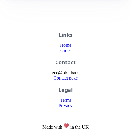
Links
Home
Order
Contact
zee
@
pbn
.haus
Contact page
Legal
Terms
Privacy
Made with
in the UK