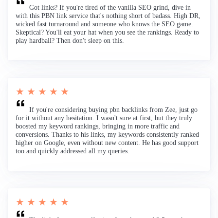
Got links? If you're tired of the vanilla SEO grind, dive in
with this PBN link service that's nothing short of badass. High DR,
wicked fast turnaround and someone who knows the SEO game.
Skeptical? You'll eat your hat when you see the rankings. Ready to
play hardball? Then don't sleep on this.
★ ★ ★ ★ ★
If you're considering buying pbn backlinks from Zee, just go
for it without any hesitation. I wasn't sure at first, but they truly
boosted my keyword rankings, bringing in more traffic and
conversions. Thanks to his links, my keywords consistently ranked
higher on Google, even without new content. He has good support
too and quickly addressed all my queries.
★ ★ ★ ★ ★