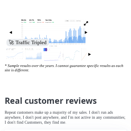
🚀 Traffic Tripled
* Sample results over the years. I cannot guarantee specific results as each
site is different.
Real customer reviews
Repeat customers make up a majority of my sales. I don't run ads
anywhere, I don't post anywhere, and I'm not active in any communities;
I don't find Customers, they find me.