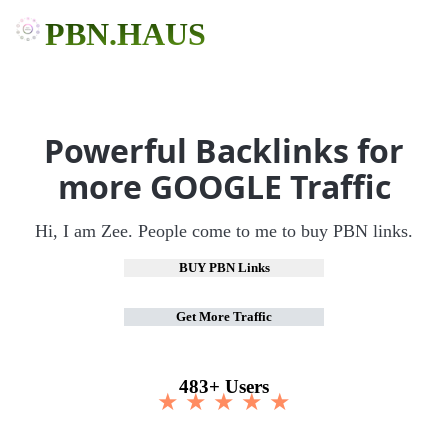
PBN.HAUS
Powerful Backlinks for
more GOOGLE Traffic
Hi, I am Zee. People come to me to buy PBN links.
BUY PBN Links
Get More Traffic
483+ Users
★ ★ ★ ★ ★