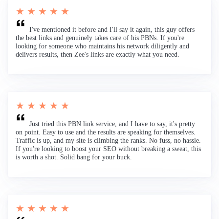
★ ★ ★ ★ ★
I've mentioned it before and I'll say it again, this guy offers
the best links and genuinely takes care of his PBNs. If you're
looking for someone who maintains his network diligently and
delivers results, then Zee's links are exactly what you need.
★ ★ ★ ★ ★
Just tried this PBN link service, and I have to say, it's pretty
on point. Easy to use and the results are speaking for themselves.
Traffic is up, and my site is climbing the ranks. No fuss, no hassle.
If you're looking to boost your SEO without breaking a sweat, this
is worth a shot. Solid bang for your buck.
★ ★ ★ ★ ★