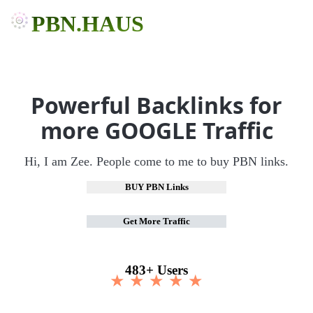
PBN.HAUS
Powerful Backlinks for
more GOOGLE Traffic
Hi, I am Zee. People come to me to buy PBN links.
BUY PBN Links
Get More Traffic
483+ Users
★ ★ ★ ★ ★