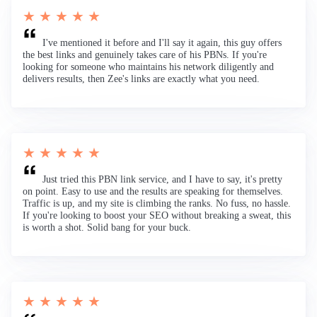
★ ★ ★ ★ ★
I've mentioned it before and I'll say it again, this guy offers
the best links and genuinely takes care of his PBNs. If you're
looking for someone who maintains his network diligently and
delivers results, then Zee's links are exactly what you need.
★ ★ ★ ★ ★
Just tried this PBN link service, and I have to say, it's pretty
on point. Easy to use and the results are speaking for themselves.
Traffic is up, and my site is climbing the ranks. No fuss, no hassle.
If you're looking to boost your SEO without breaking a sweat, this
is worth a shot. Solid bang for your buck.
★ ★ ★ ★ ★