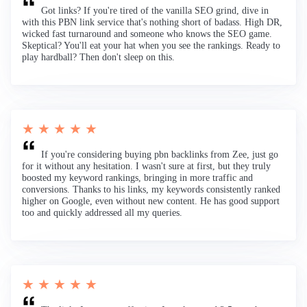
Got links? If you're tired of the vanilla SEO grind, dive in
with this PBN link service that's nothing short of badass. High DR,
wicked fast turnaround and someone who knows the SEO game.
Skeptical? You'll eat your hat when you see the rankings. Ready to
play hardball? Then don't sleep on this.
★ ★ ★ ★ ★
If you're considering buying pbn backlinks from Zee, just go
for it without any hesitation. I wasn't sure at first, but they truly
boosted my keyword rankings, bringing in more traffic and
conversions. Thanks to his links, my keywords consistently ranked
higher on Google, even without new content. He has good support
too and quickly addressed all my queries.
★ ★ ★ ★ ★