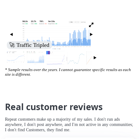
🚀 Traffic Tripled
* Sample results over the years. I cannot guarantee specific results as each
site is different.
Real customer reviews
Repeat customers make up a majority of my sales. I don't run ads
anywhere, I don't post anywhere, and I'm not active in any communities;
I don't find Customers, they find me.