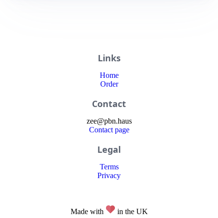
Links
Home
Order
Contact
zee
@
pbn
.haus
Contact page
Legal
Terms
Privacy
Made with
in the UK