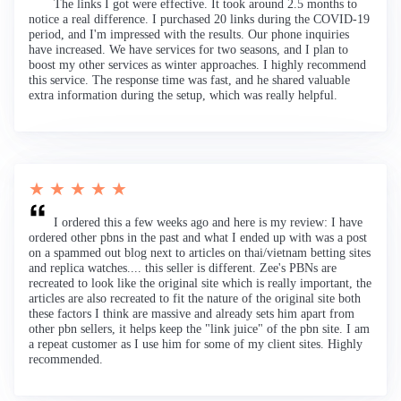
The links I got were effective. It took around 2.5 months to
notice a real difference. I purchased 20 links during the COVID-19
period, and I'm impressed with the results. Our phone inquiries
have increased. We have services for two seasons, and I plan to
boost my other services as winter approaches. I highly recommend
this service. The response time was fast, and he shared valuable
extra information during the setup, which was really helpful.
★ ★ ★ ★ ★
I ordered this a few weeks ago and here is my review: I have
ordered other pbns in the past and what I ended up with was a post
on a spammed out blog next to articles on thai/vietnam betting sites
and replica watches.... this seller is different. Zee's PBNs are
recreated to look like the original site which is really important, the
articles are also recreated to fit the nature of the original site both
these factors I think are massive and already sets him apart from
other pbn sellers, it helps keep the "link juice" of the pbn site. I am
a repeat customer as I use him for some of my client sites. Highly
recommended.