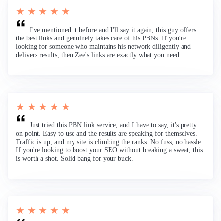
★ ★ ★ ★ ★
I've mentioned it before and I'll say it again, this guy offers
the best links and genuinely takes care of his PBNs. If you're
looking for someone who maintains his network diligently and
delivers results, then Zee's links are exactly what you need.
★ ★ ★ ★ ★
Just tried this PBN link service, and I have to say, it's pretty
on point. Easy to use and the results are speaking for themselves.
Traffic is up, and my site is climbing the ranks. No fuss, no hassle.
If you're looking to boost your SEO without breaking a sweat, this
is worth a shot. Solid bang for your buck.
★ ★ ★ ★ ★