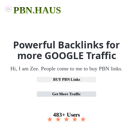
PBN.HAUS
Powerful Backlinks for
more GOOGLE Traffic
Hi, I am Zee. People come to me to buy PBN links.
BUY PBN Links
Get More Traffic
483+ Users
★ ★ ★ ★ ★