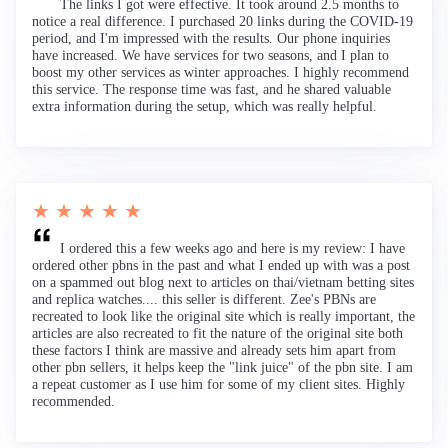
The links I got were effective. It took around 2.5 months to
notice a real difference. I purchased 20 links during the COVID-19
period, and I'm impressed with the results. Our phone inquiries
have increased. We have services for two seasons, and I plan to
boost my other services as winter approaches. I highly recommend
this service. The response time was fast, and he shared valuable
extra information during the setup, which was really helpful.
★ ★ ★ ★ ★
I ordered this a few weeks ago and here is my review: I have
ordered other pbns in the past and what I ended up with was a post
on a spammed out blog next to articles on thai/vietnam betting sites
and replica watches.... this seller is different. Zee's PBNs are
recreated to look like the original site which is really important, the
articles are also recreated to fit the nature of the original site both
these factors I think are massive and already sets him apart from
other pbn sellers, it helps keep the "link juice" of the pbn site. I am
a repeat customer as I use him for some of my client sites. Highly
recommended.