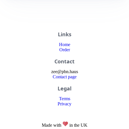
Links
Home
Order
Contact
zee
@
pbn
.haus
Contact page
Legal
Terms
Privacy
Made with
in the UK