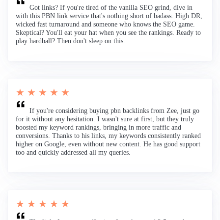
Got links? If you're tired of the vanilla SEO grind, dive in
with this PBN link service that's nothing short of badass. High DR,
wicked fast turnaround and someone who knows the SEO game.
Skeptical? You'll eat your hat when you see the rankings. Ready to
play hardball? Then don't sleep on this.
★ ★ ★ ★ ★
If you're considering buying pbn backlinks from Zee, just go
for it without any hesitation. I wasn't sure at first, but they truly
boosted my keyword rankings, bringing in more traffic and
conversions. Thanks to his links, my keywords consistently ranked
higher on Google, even without new content. He has good support
too and quickly addressed all my queries.
★ ★ ★ ★ ★