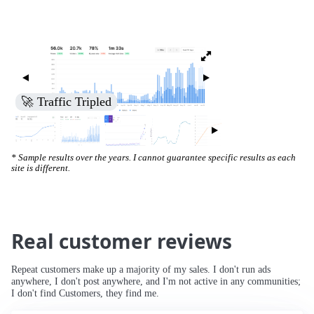
🚀 Increased Search Engine Visibility
* Sample results over the years. I cannot guarantee specific results as each
site is different.
Real customer reviews
Repeat customers make up a majority of my sales. I don't run ads
anywhere, I don't post anywhere, and I'm not active in any communities;
I don't find Customers, they find me.