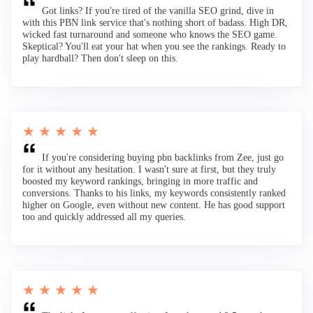
Got links? If you're tired of the vanilla SEO grind, dive in
with this PBN link service that's nothing short of badass. High DR,
wicked fast turnaround and someone who knows the SEO game.
Skeptical? You'll eat your hat when you see the rankings. Ready to
play hardball? Then don't sleep on this.
★ ★ ★ ★ ★
If you're considering buying pbn backlinks from Zee, just go
for it without any hesitation. I wasn't sure at first, but they truly
boosted my keyword rankings, bringing in more traffic and
conversions. Thanks to his links, my keywords consistently ranked
higher on Google, even without new content. He has good support
too and quickly addressed all my queries.
★ ★ ★ ★ ★