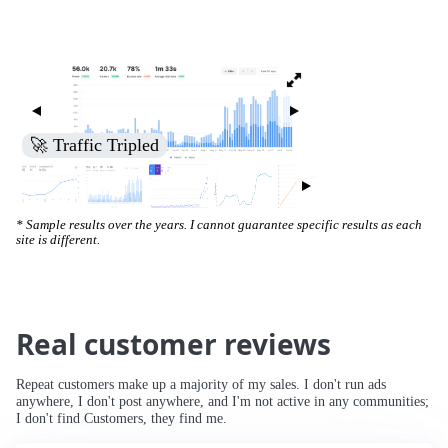
🚀 Increased Search Engine Visibility
* Sample results over the years. I cannot guarantee specific results as each
site is different.
Real customer reviews
Repeat customers make up a majority of my sales. I don't run ads
anywhere, I don't post anywhere, and I'm not active in any communities;
I don't find Customers, they find me.