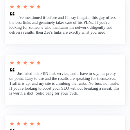
★ ★ ★ ★ ★
I've mentioned it before and I'll say it again, this guy offers
the best links and genuinely takes care of his PBNs. If you're
looking for someone who maintains his network diligently and
delivers results, then Zee's links are exactly what you need.
★ ★ ★ ★ ★
Just tried this PBN link service, and I have to say, it's pretty
on point. Easy to use and the results are speaking for themselves.
Traffic is up, and my site is climbing the ranks. No fuss, no hassle.
If you're looking to boost your SEO without breaking a sweat, this
is worth a shot. Solid bang for your buck.
★ ★ ★ ★ ★