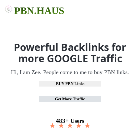
PBN.HAUS
Powerful Backlinks for
more GOOGLE Traffic
Hi, I am Zee. People come to me to buy PBN links.
BUY PBN Links
Get More Traffic
483+ Users
★ ★ ★ ★ ★