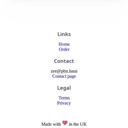
Links
Home
Order
Contact
zee
@
pbn
.haus
Contact page
Legal
Terms
Privacy
Made with
in the UK