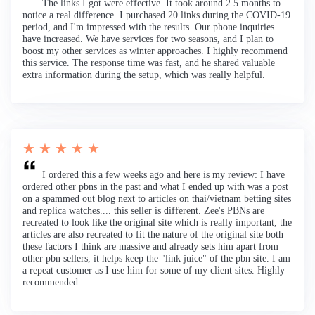
The links I got were effective. It took around 2.5 months to
notice a real difference. I purchased 20 links during the COVID-19
period, and I'm impressed with the results. Our phone inquiries
have increased. We have services for two seasons, and I plan to
boost my other services as winter approaches. I highly recommend
this service. The response time was fast, and he shared valuable
extra information during the setup, which was really helpful.
★ ★ ★ ★ ★
I ordered this a few weeks ago and here is my review: I have
ordered other pbns in the past and what I ended up with was a post
on a spammed out blog next to articles on thai/vietnam betting sites
and replica watches.... this seller is different. Zee's PBNs are
recreated to look like the original site which is really important, the
articles are also recreated to fit the nature of the original site both
these factors I think are massive and already sets him apart from
other pbn sellers, it helps keep the "link juice" of the pbn site. I am
a repeat customer as I use him for some of my client sites. Highly
recommended.