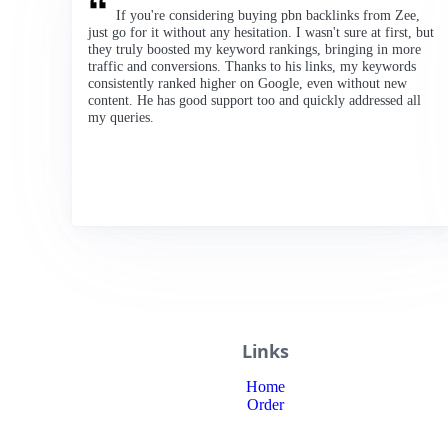
If you're considering buying pbn backlinks from Zee,
just go for it without any hesitation. I wasn't sure at first, but
they truly boosted my keyword rankings, bringing in more
traffic and conversions. Thanks to his links, my keywords
consistently ranked higher on Google, even without new
content. He has good support too and quickly addressed all
my queries.
Links
Home
Order