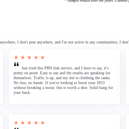
* Sample results over the years. I cannot g
anywhere, I don't post anywhere, and I'm not active in any communities; I don'
★ ★ ★ ★ ★
Just tried this PBN link service, and I have to say, it's
pretty on point. Easy to use and the results are speaking for
themselves. Traffic is up, and my site is climbing the ranks.
No fuss, no hassle. If you're looking to boost your SEO
without breaking a sweat, this is worth a shot. Solid bang for
your buck.
★ ★ ★ ★ ★