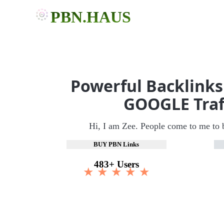
PBN.HAUS
Powerful Backlinks
GOOGLE Traf
Hi, I am Zee. People come to me to 
BUY PBN Links
483+ Users
★ ★ ★ ★ ★