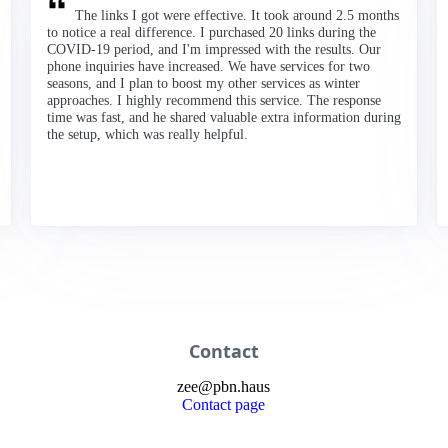
The links I got were effective. It took around 2.5 months
to notice a real difference. I purchased 20 links during the
COVID-19 period, and I'm impressed with the results. Our
phone inquiries have increased. We have services for two
seasons, and I plan to boost my other services as winter
approaches. I highly recommend this service. The response
time was fast, and he shared valuable extra information during
the setup, which was really helpful.
Contact
zee
@
pbn
.haus
Contact page