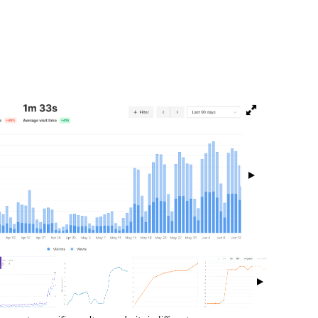
isibility