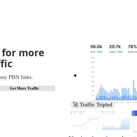
 for more
fic
buy PBN links.
Get More Traffic
🚀 Increased Search Engine V