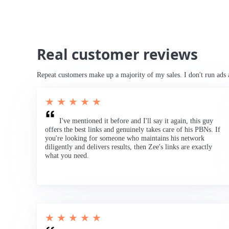
Real customer reviews
Repeat customers make up a majority of my sales. I don't run ads 
★ ★ ★ ★ ★
I've mentioned it before and I'll say it again, this guy
offers the best links and genuinely takes care of his PBNs. If
you're looking for someone who maintains his network
diligently and delivers results, then Zee's links are exactly
what you need.
★ ★ ★ ★ ★