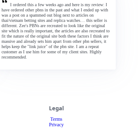
I ordered this a few weeks ago and here is my review: I
have ordered other pbns in the past and what I ended up with
was a post on a spammed out blog next to articles on
thai/vietnam betting sites and replica watches.... this seller is
different. Zee's PBNs are recreated to look like the original
site which is really important, the articles are also recreated to
fit the nature of the original site both these factors I think are
massive and already sets him apart from other pbn sellers, it
helps keep the "link juice" of the pbn site. I am a repeat
customer as I use him for some of my client sites. Highly
recommended.
Legal
Terms
Privacy