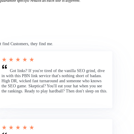
uarantee specific results as each site is different.
t find Customers, they find me.
★ ★ ★ ★ ★
Got links? If you're tired of the vanilla SEO grind, dive
in with this PBN link service that's nothing short of badass.
High DR, wicked fast turnaround and someone who knows
the SEO game. Skeptical? You'll eat your hat when you see
the rankings. Ready to play hardball? Then don't sleep on this.
★ ★ ★ ★ ★