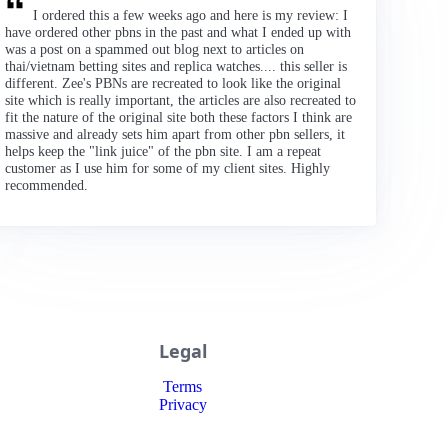
I ordered this a few weeks ago and here is my review: I
have ordered other pbns in the past and what I ended up with
was a post on a spammed out blog next to articles on
thai/vietnam betting sites and replica watches.... this seller is
different. Zee's PBNs are recreated to look like the original
site which is really important, the articles are also recreated to
fit the nature of the original site both these factors I think are
massive and already sets him apart from other pbn sellers, it
helps keep the "link juice" of the pbn site. I am a repeat
customer as I use him for some of my client sites. Highly
recommended.
Legal
Terms
Privacy