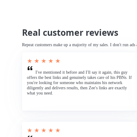
Real customer reviews
Repeat customers make up a majority of my sales. I don't run ads 
★ ★ ★ ★ ★
I've mentioned it before and I'll say it again, this guy
offers the best links and genuinely takes care of his PBNs. If
you're looking for someone who maintains his network
diligently and delivers results, then Zee's links are exactly
what you need.
★ ★ ★ ★ ★