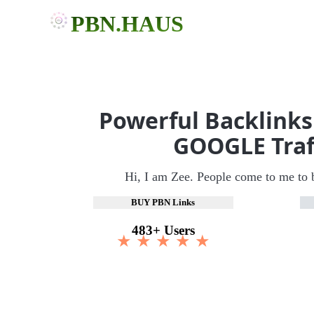
PBN.HAUS
Powerful Backlinks
GOOGLE Traf
Hi, I am Zee. People come to me to 
BUY PBN Links
483+ Users
★ ★ ★ ★ ★