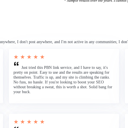
* Sample results over the years. I cannot g
anywhere, I don't post anywhere, and I'm not active in any communities; I don'
★ ★ ★ ★ ★
Just tried this PBN link service, and I have to say, it's
pretty on point. Easy to use and the results are speaking for
themselves. Traffic is up, and my site is climbing the ranks.
No fuss, no hassle. If you're looking to boost your SEO
without breaking a sweat, this is worth a shot. Solid bang for
your buck.
★ ★ ★ ★ ★