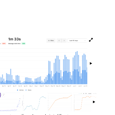
isibility