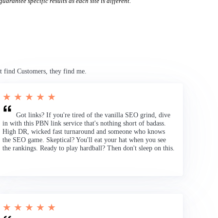
uarantee specific results as each site is different.
t find Customers, they find me.
★ ★ ★ ★ ★
Got links? If you're tired of the vanilla SEO grind, dive
in with this PBN link service that's nothing short of badass.
High DR, wicked fast turnaround and someone who knows
the SEO game. Skeptical? You'll eat your hat when you see
the rankings. Ready to play hardball? Then don't sleep on this.
★ ★ ★ ★ ★