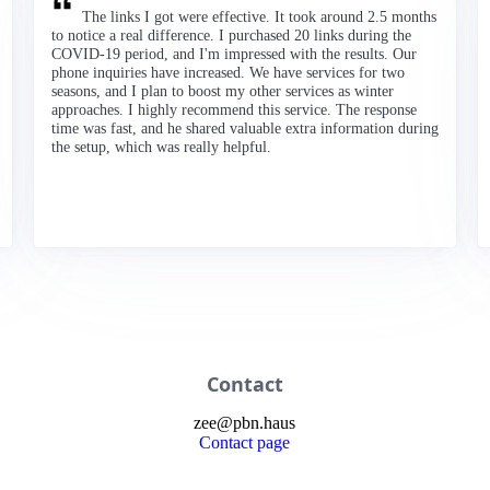
The links I got were effective. It took around 2.5 months
to notice a real difference. I purchased 20 links during the
COVID-19 period, and I'm impressed with the results. Our
phone inquiries have increased. We have services for two
seasons, and I plan to boost my other services as winter
approaches. I highly recommend this service. The response
time was fast, and he shared valuable extra information during
the setup, which was really helpful.
Contact
zee
@
pbn
.haus
Contact page