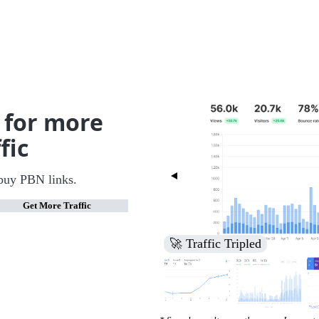
 for more
fic
buy PBN links.
Get More Traffic
🚀 Increased Search Engine V