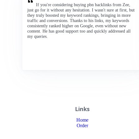
If you're considering buying pbn backlinks from Zee,
just go for it without any hesitation. I wasn't sure at first, but
they truly boosted my keyword rankings, bringing in more
traffic and conversions. Thanks to his links, my keywords
consistently ranked higher on Google, even without new
content. He has good support too and quickly addressed all
my queries.
Links
Home
Order