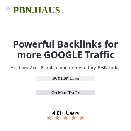
PBN.HAUS
Powerful Backlinks for
more GOOGLE Traffic
Hi, I am Zee. People come to me to buy PBN links.
BUY PBN Links
Get More Traffic
483+ Users
★ ★ ★ ★ ★