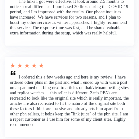
The links I got were effective. It took around 2.5 months to
notice a real difference. I purchased 20 links during the COVID-19
period, and I'm impressed with the results. Our phone inquiries
have increased. We have services for two seasons, and I plan to
boost my other services as winter approaches. I highly recommend
this service. The response time was fast, and he shared valuable
extra information during the setup, which was really helpful.
★ ★ ★ ★ ★
I ordered this a few weeks ago and here is my review: I have
ordered other pbns in the past and what I ended up with was a post
on a spammed out blog next to articles on thai/vietnam betting sites
and replica watches.... this seller is different. Zee's PBNs are
recreated to look like the original site which is really important, the
articles are also recreated to fit the nature of the original site both
these factors I think are massive and already sets him apart from
other pbn sellers, it helps keep the "link juice" of the pbn site. I am
a repeat customer as I use him for some of my client sites. Highly
recommended.