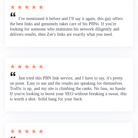
★ ★ ★ ★ ★
I've mentioned it before and I'll say it again, this guy offers
the best links and genuinely takes care of his PBNs. If you're
looking for someone who maintains his network diligently and
delivers results, then Zee's links are exactly what you need.
★ ★ ★ ★ ★
Just tried this PBN link service, and I have to say, it's pretty
on point. Easy to use and the results are speaking for themselves.
Traffic is up, and my site is climbing the ranks. No fuss, no hassle.
If you're looking to boost your SEO without breaking a sweat, this
is worth a shot. Solid bang for your buck.
★ ★ ★ ★ ★