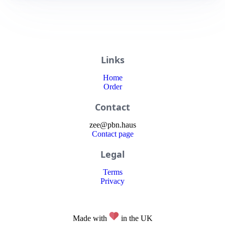
Links
Home
Order
Contact
zee
@
pbn
.haus
Contact page
Legal
Terms
Privacy
Made with
in the UK