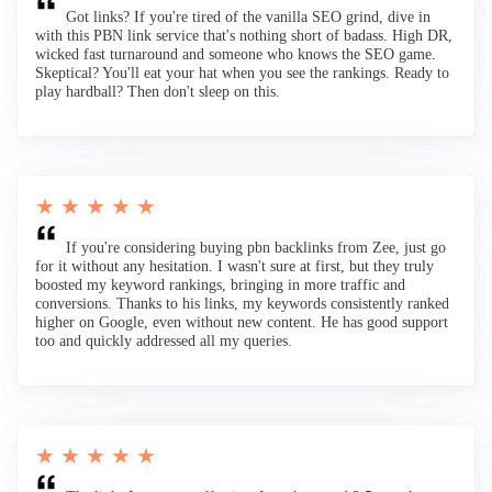
Got links? If you're tired of the vanilla SEO grind, dive in
with this PBN link service that's nothing short of badass. High DR,
wicked fast turnaround and someone who knows the SEO game.
Skeptical? You'll eat your hat when you see the rankings. Ready to
play hardball? Then don't sleep on this.
★ ★ ★ ★ ★
If you're considering buying pbn backlinks from Zee, just go
for it without any hesitation. I wasn't sure at first, but they truly
boosted my keyword rankings, bringing in more traffic and
conversions. Thanks to his links, my keywords consistently ranked
higher on Google, even without new content. He has good support
too and quickly addressed all my queries.
★ ★ ★ ★ ★