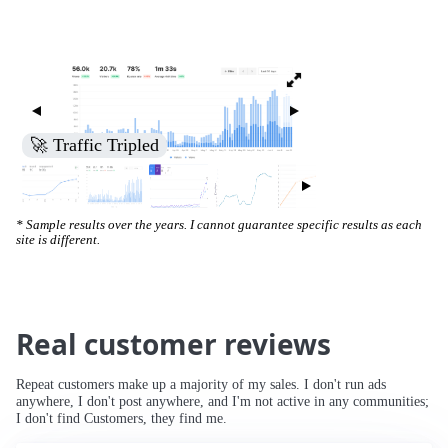
🚀 Increased Search Engine Visibility
* Sample results over the years. I cannot guarantee specific results as each
site is different.
Real customer reviews
Repeat customers make up a majority of my sales. I don't run ads
anywhere, I don't post anywhere, and I'm not active in any communities;
I don't find Customers, they find me.