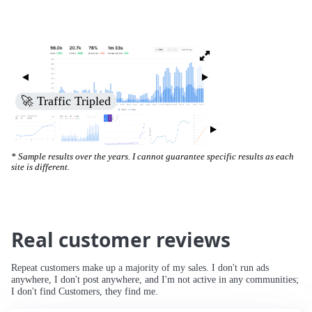
🚀 Increased Search Engine Visibility
* Sample results over the years. I cannot guarantee specific results as each
site is different.
Real customer reviews
Repeat customers make up a majority of my sales. I don't run ads
anywhere, I don't post anywhere, and I'm not active in any communities;
I don't find Customers, they find me.