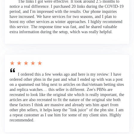
The links I got were effective. It took around 2.5 months to
notice a real difference. I purchased 20 links during the COVID-19
period, and I'm impressed with the results. Our phone inquiries
have increased. We have services for two seasons, and I plan to
boost my other services as winter approaches. I highly recommend
this service. The response time was fast, and he shared valuable
extra information during the setup, which was really helpful.
★ ★ ★ ★ ★
I ordered this a few weeks ago and here is my review: I have
ordered other pbns in the past and what I ended up with was a post
on a spammed out blog next to articles on thai/vietnam betting sites
and replica watches.... this seller is different. Zee's PBNs are
recreated to look like the original site which is really important, the
articles are also recreated to fit the nature of the original site both
these factors I think are massive and already sets him apart from
other pbn sellers, it helps keep the "link juice" of the pbn site. I am
a repeat customer as I use him for some of my client sites. Highly
recommended.