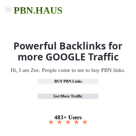
PBN.HAUS
Powerful Backlinks for
more GOOGLE Traffic
Hi, I am Zee. People come to me to buy PBN links.
BUY PBN Links
Get More Traffic
483+ Users
★ ★ ★ ★ ★