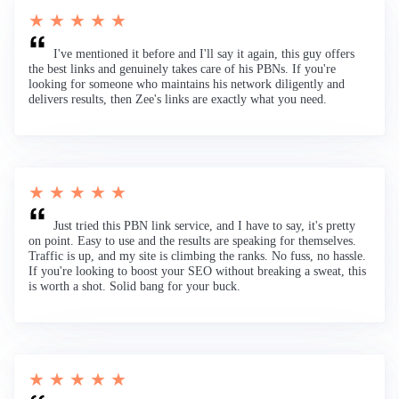
★ ★ ★ ★ ★
I've mentioned it before and I'll say it again, this guy offers
the best links and genuinely takes care of his PBNs. If you're
looking for someone who maintains his network diligently and
delivers results, then Zee's links are exactly what you need.
★ ★ ★ ★ ★
Just tried this PBN link service, and I have to say, it's pretty
on point. Easy to use and the results are speaking for themselves.
Traffic is up, and my site is climbing the ranks. No fuss, no hassle.
If you're looking to boost your SEO without breaking a sweat, this
is worth a shot. Solid bang for your buck.
★ ★ ★ ★ ★