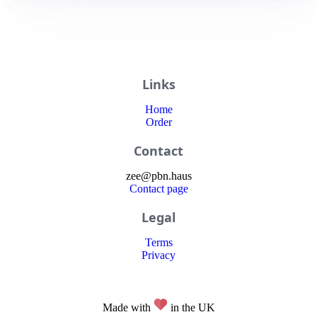
Links
Home
Order
Contact
zee
@
pbn
.haus
Contact page
Legal
Terms
Privacy
Made with
in the UK