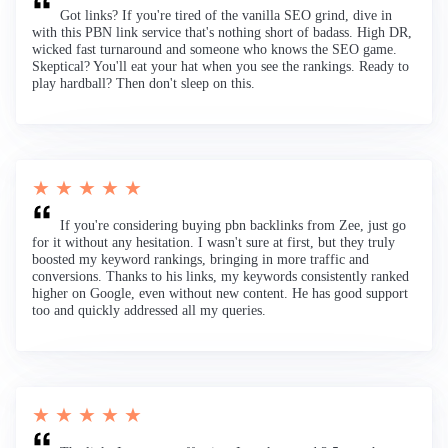
Got links? If you're tired of the vanilla SEO grind, dive in
with this PBN link service that's nothing short of badass. High DR,
wicked fast turnaround and someone who knows the SEO game.
Skeptical? You'll eat your hat when you see the rankings. Ready to
play hardball? Then don't sleep on this.
★ ★ ★ ★ ★
If you're considering buying pbn backlinks from Zee, just go
for it without any hesitation. I wasn't sure at first, but they truly
boosted my keyword rankings, bringing in more traffic and
conversions. Thanks to his links, my keywords consistently ranked
higher on Google, even without new content. He has good support
too and quickly addressed all my queries.
★ ★ ★ ★ ★