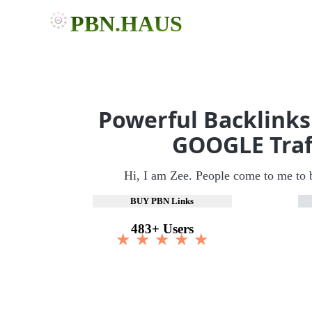
PBN.HAUS
Powerful Backlinks
GOOGLE Traf
Hi, I am Zee. People come to me to 
BUY PBN Links
483+ Users
★ ★ ★ ★ ★