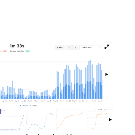
isibility