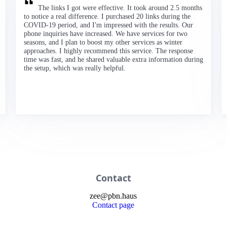
The links I got were effective. It took around 2.5 months
to notice a real difference. I purchased 20 links during the
COVID-19 period, and I'm impressed with the results. Our
phone inquiries have increased. We have services for two
seasons, and I plan to boost my other services as winter
approaches. I highly recommend this service. The response
time was fast, and he shared valuable extra information during
the setup, which was really helpful.
Contact
zee
@
pbn
.haus
Contact page