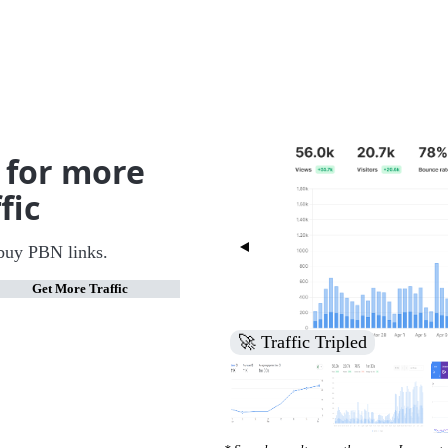
 for more
fic
buy PBN links.
Get More Traffic
🚀 Increased Search Engine V