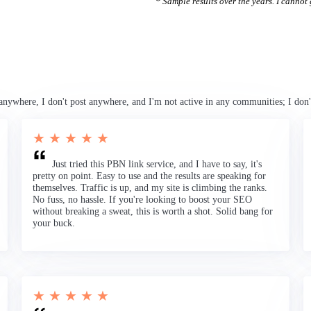
* Sample results over the years. I cannot g
anywhere, I don't post anywhere, and I'm not active in any communities; I don'
★ ★ ★ ★ ★
Just tried this PBN link service, and I have to say, it's
pretty on point. Easy to use and the results are speaking for
themselves. Traffic is up, and my site is climbing the ranks.
No fuss, no hassle. If you're looking to boost your SEO
without breaking a sweat, this is worth a shot. Solid bang for
your buck.
★ ★ ★ ★ ★