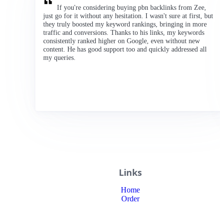
If you're considering buying pbn backlinks from Zee,
just go for it without any hesitation. I wasn't sure at first, but
they truly boosted my keyword rankings, bringing in more
traffic and conversions. Thanks to his links, my keywords
consistently ranked higher on Google, even without new
content. He has good support too and quickly addressed all
my queries.
Links
Home
Order