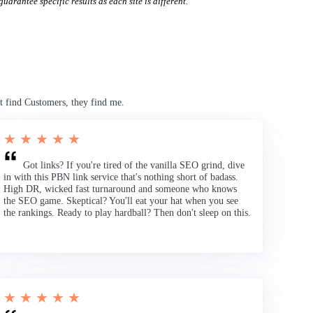
uarantee specific results as each site is different.
t find Customers, they find me.
★ ★ ★ ★ ★
Got links? If you're tired of the vanilla SEO grind, dive
in with this PBN link service that's nothing short of badass.
High DR, wicked fast turnaround and someone who knows
the SEO game. Skeptical? You'll eat your hat when you see
the rankings. Ready to play hardball? Then don't sleep on this.
★ ★ ★ ★ ★