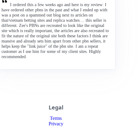
I ordered this a few weeks ago and here is my review: I
have ordered other pbns in the past and what I ended up with
was a post on a spammed out blog next to articles on
thai/vietnam betting sites and replica watches.... this seller is
different. Zee's PBNs are recreated to look like the original
site which is really important, the articles are also recreated to
fit the nature of the original site both these factors I think are
massive and already sets him apart from other pbn sellers, it
helps keep the "link juice" of the pbn site. I am a repeat
customer as I use him for some of my client sites. Highly
recommended.
Legal
Terms
Privacy