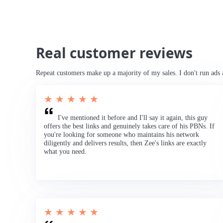
Real customer reviews
Repeat customers make up a majority of my sales. I don't run ads 
★ ★ ★ ★ ★
I've mentioned it before and I'll say it again, this guy
offers the best links and genuinely takes care of his PBNs. If
you're looking for someone who maintains his network
diligently and delivers results, then Zee's links are exactly
what you need.
★ ★ ★ ★ ★