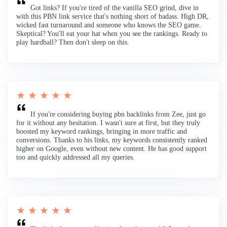
Got links? If you're tired of the vanilla SEO grind, dive in
with this PBN link service that's nothing short of badass. High DR,
wicked fast turnaround and someone who knows the SEO game.
Skeptical? You'll eat your hat when you see the rankings. Ready to
play hardball? Then don't sleep on this.
★ ★ ★ ★ ★
If you're considering buying pbn backlinks from Zee, just go
for it without any hesitation. I wasn't sure at first, but they truly
boosted my keyword rankings, bringing in more traffic and
conversions. Thanks to his links, my keywords consistently ranked
higher on Google, even without new content. He has good support
too and quickly addressed all my queries.
★ ★ ★ ★ ★