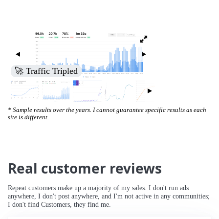
🚀 Increased Search Engine Visibility
* Sample results over the years. I cannot guarantee specific results as each
site is different.
Real customer reviews
Repeat customers make up a majority of my sales. I don't run ads
anywhere, I don't post anywhere, and I'm not active in any communities;
I don't find Customers, they find me.