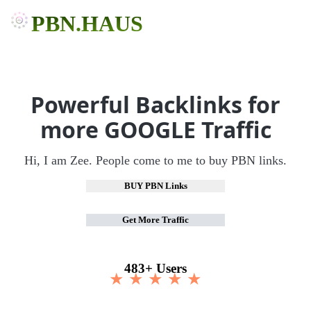
PBN.HAUS
Powerful Backlinks for
more GOOGLE Traffic
Hi, I am Zee. People come to me to buy PBN links.
BUY PBN Links
Get More Traffic
483+ Users
★ ★ ★ ★ ★