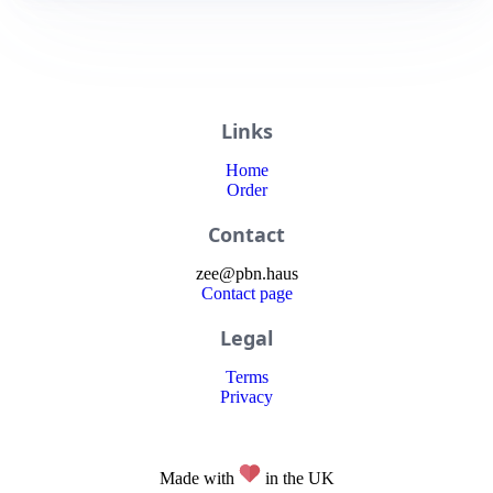
Links
Home
Order
Contact
zee
@
pbn
.haus
Contact page
Legal
Terms
Privacy
Made with
in the UK