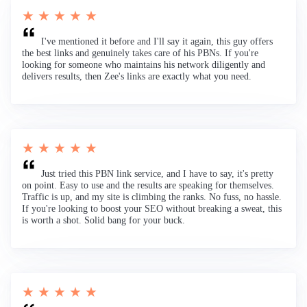
★ ★ ★ ★ ★
I've mentioned it before and I'll say it again, this guy offers
the best links and genuinely takes care of his PBNs. If you're
looking for someone who maintains his network diligently and
delivers results, then Zee's links are exactly what you need.
★ ★ ★ ★ ★
Just tried this PBN link service, and I have to say, it's pretty
on point. Easy to use and the results are speaking for themselves.
Traffic is up, and my site is climbing the ranks. No fuss, no hassle.
If you're looking to boost your SEO without breaking a sweat, this
is worth a shot. Solid bang for your buck.
★ ★ ★ ★ ★