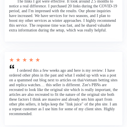
The links I got were effective. It took around 2.5 months to
notice a real difference. I purchased 20 links during the COVID-19
period, and I'm impressed with the results. Our phone inquiries
have increased. We have services for two seasons, and I plan to
boost my other services as winter approaches. I highly recommend
this service. The response time was fast, and he shared valuable
extra information during the setup, which was really helpful.
★ ★ ★ ★ ★
I ordered this a few weeks ago and here is my review: I have
ordered other pbns in the past and what I ended up with was a post
on a spammed out blog next to articles on thai/vietnam betting sites
and replica watches.... this seller is different. Zee's PBNs are
recreated to look like the original site which is really important, the
articles are also recreated to fit the nature of the original site both
these factors I think are massive and already sets him apart from
other pbn sellers, it helps keep the "link juice" of the pbn site. I am
a repeat customer as I use him for some of my client sites. Highly
recommended.