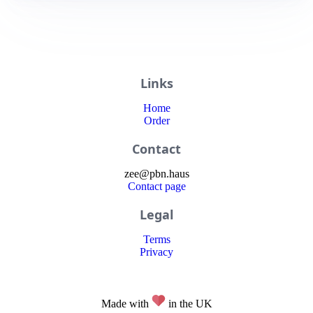
Links
Home
Order
Contact
zee
@
pbn
.haus
Contact page
Legal
Terms
Privacy
Made with
in the UK