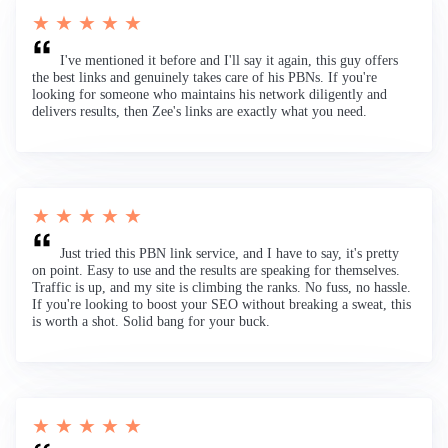
★ ★ ★ ★ ★
I've mentioned it before and I'll say it again, this guy offers
the best links and genuinely takes care of his PBNs. If you're
looking for someone who maintains his network diligently and
delivers results, then Zee's links are exactly what you need.
★ ★ ★ ★ ★
Just tried this PBN link service, and I have to say, it's pretty
on point. Easy to use and the results are speaking for themselves.
Traffic is up, and my site is climbing the ranks. No fuss, no hassle.
If you're looking to boost your SEO without breaking a sweat, this
is worth a shot. Solid bang for your buck.
★ ★ ★ ★ ★