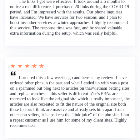
The links I got were effective. It took around 2.5 months to
notice a real difference. I purchased 20 links during the COVID-19
period, and I'm impressed with the results. Our phone inquiries
have increased. We have services for two seasons, and I plan to
boost my other services as winter approaches. I highly recommend
this service. The response time was fast, and he shared valuable
extra information during the setup, which was really helpful.
★ ★ ★ ★ ★
I ordered this a few weeks ago and here is my review: I have
ordered other pbns in the past and what I ended up with was a post
on a spammed out blog next to articles on thai/vietnam betting sites
and replica watches.... this seller is different. Zee's PBNs are
recreated to look like the original site which is really important, the
articles are also recreated to fit the nature of the original site both
these factors I think are massive and already sets him apart from
other pbn sellers, it helps keep the "link juice" of the pbn site. I am
a repeat customer as I use him for some of my client sites. Highly
recommended.