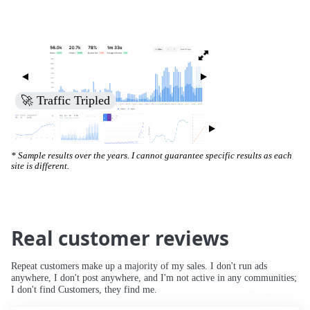
🚀 Increased Search Engine Visibility
* Sample results over the years. I cannot guarantee specific results as each
site is different.
Real customer reviews
Repeat customers make up a majority of my sales. I don't run ads
anywhere, I don't post anywhere, and I'm not active in any communities;
I don't find Customers, they find me.