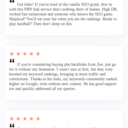
Got links? If you're tired of the vanilla SEO grind, dive in
with this PBN link service that's nothing short of badass. High DR,
wicked fast turnaround and someone who knows the SEO game.
Skeptical? You'll eat your hat when you see the rankings. Ready to
play hardball? Then don't sleep on this.
★ ★ ★ ★ ★
If you're considering buying pbn backlinks from Zee, just go
for it without any hesitation. I wasn't sure at first, but they truly
boosted my keyword rankings, bringing in more traffic and
conversions. Thanks to his links, my keywords consistently ranked
higher on Google, even without new content. He has good support
too and quickly addressed all my queries.
★ ★ ★ ★ ★