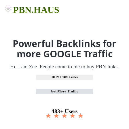
PBN.HAUS
Powerful Backlinks for
more GOOGLE Traffic
Hi, I am Zee. People come to me to buy PBN links.
BUY PBN Links
Get More Traffic
483+ Users
★ ★ ★ ★ ★