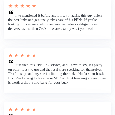
★ ★ ★ ★ ★
I've mentioned it before and I'll say it again, this guy offers
the best links and genuinely takes care of his PBNs. If you're
looking for someone who maintains his network diligently and
delivers results, then Zee's links are exactly what you need.
★ ★ ★ ★ ★
Just tried this PBN link service, and I have to say, it's pretty
on point. Easy to use and the results are speaking for themselves.
Traffic is up, and my site is climbing the ranks. No fuss, no hassle.
If you're looking to boost your SEO without breaking a sweat, this
is worth a shot. Solid bang for your buck.
★ ★ ★ ★ ★