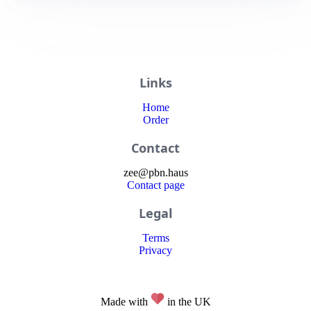
Links
Home
Order
Contact
zee
@
pbn
.haus
Contact page
Legal
Terms
Privacy
Made with
in the UK