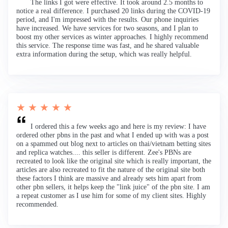
The links I got were effective. It took around 2.5 months to
notice a real difference. I purchased 20 links during the COVID-19
period, and I'm impressed with the results. Our phone inquiries
have increased. We have services for two seasons, and I plan to
boost my other services as winter approaches. I highly recommend
this service. The response time was fast, and he shared valuable
extra information during the setup, which was really helpful.
★ ★ ★ ★ ★
I ordered this a few weeks ago and here is my review: I have
ordered other pbns in the past and what I ended up with was a post
on a spammed out blog next to articles on thai/vietnam betting sites
and replica watches.... this seller is different. Zee's PBNs are
recreated to look like the original site which is really important, the
articles are also recreated to fit the nature of the original site both
these factors I think are massive and already sets him apart from
other pbn sellers, it helps keep the "link juice" of the pbn site. I am
a repeat customer as I use him for some of my client sites. Highly
recommended.