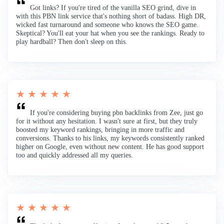
Got links? If you're tired of the vanilla SEO grind, dive in
with this PBN link service that's nothing short of badass. High DR,
wicked fast turnaround and someone who knows the SEO game.
Skeptical? You'll eat your hat when you see the rankings. Ready to
play hardball? Then don't sleep on this.
★ ★ ★ ★ ★
If you're considering buying pbn backlinks from Zee, just go
for it without any hesitation. I wasn't sure at first, but they truly
boosted my keyword rankings, bringing in more traffic and
conversions. Thanks to his links, my keywords consistently ranked
higher on Google, even without new content. He has good support
too and quickly addressed all my queries.
★ ★ ★ ★ ★