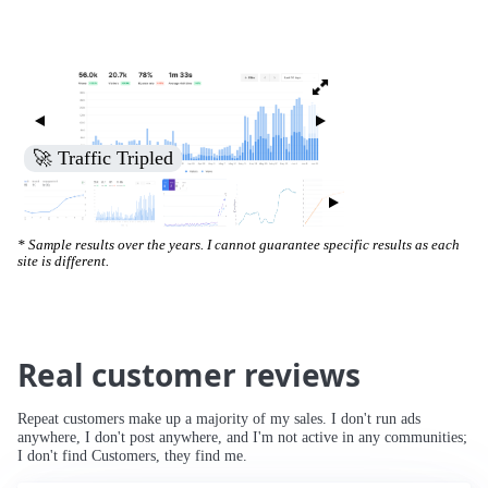
🚀 Traffic Tripled
* Sample results over the years. I cannot guarantee specific results as each
site is different.
Real customer reviews
Repeat customers make up a majority of my sales. I don't run ads
anywhere, I don't post anywhere, and I'm not active in any communities;
I don't find Customers, they find me.