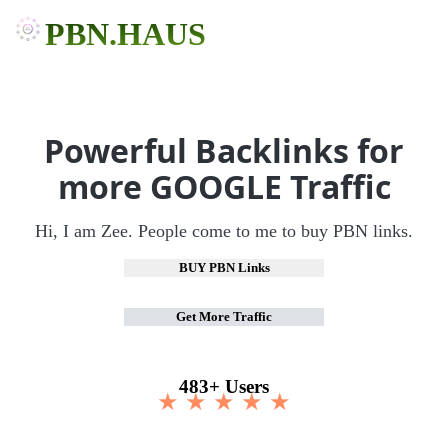
PBN.HAUS
Powerful Backlinks for
more GOOGLE Traffic
Hi, I am Zee. People come to me to buy PBN links.
BUY PBN Links
Get More Traffic
483+ Users
★ ★ ★ ★ ★