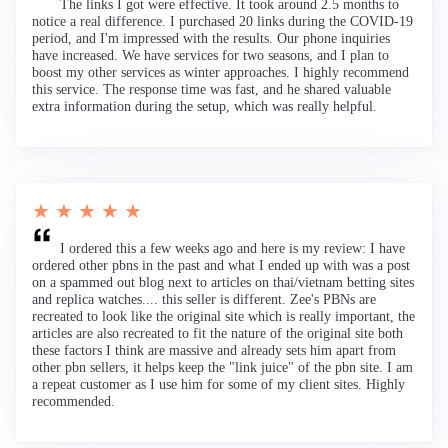
The links I got were effective. It took around 2.5 months to
notice a real difference. I purchased 20 links during the COVID-19
period, and I'm impressed with the results. Our phone inquiries
have increased. We have services for two seasons, and I plan to
boost my other services as winter approaches. I highly recommend
this service. The response time was fast, and he shared valuable
extra information during the setup, which was really helpful.
★ ★ ★ ★ ★
I ordered this a few weeks ago and here is my review: I have
ordered other pbns in the past and what I ended up with was a post
on a spammed out blog next to articles on thai/vietnam betting sites
and replica watches.... this seller is different. Zee's PBNs are
recreated to look like the original site which is really important, the
articles are also recreated to fit the nature of the original site both
these factors I think are massive and already sets him apart from
other pbn sellers, it helps keep the "link juice" of the pbn site. I am
a repeat customer as I use him for some of my client sites. Highly
recommended.