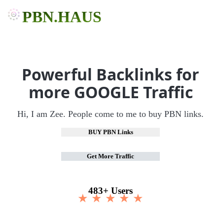
PBN.HAUS
Powerful Backlinks for
more GOOGLE Traffic
Hi, I am Zee. People come to me to buy PBN links.
BUY PBN Links
Get More Traffic
483+ Users
★ ★ ★ ★ ★