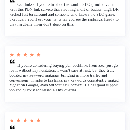
Got links? If you're tired of the vanilla SEO grind, dive in
with this PBN link service that's nothing short of badass. High DR,
wicked fast turnaround and someone who knows the SEO game.
Skeptical? You'll eat your hat when you see the rankings. Ready to
play hardball? Then don't sleep on this.
★ ★ ★ ★ ★
If you're considering buying pbn backlinks from Zee, just go
for it without any hesitation. I wasn't sure at first, but they truly
boosted my keyword rankings, bringing in more traffic and
conversions. Thanks to his links, my keywords consistently ranked
higher on Google, even without new content. He has good support
too and quickly addressed all my queries.
★ ★ ★ ★ ★