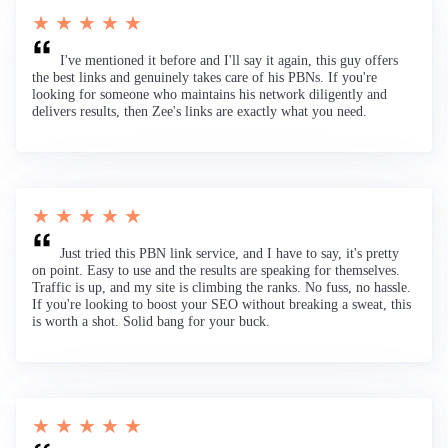
★ ★ ★ ★ ★
I've mentioned it before and I'll say it again, this guy offers
the best links and genuinely takes care of his PBNs. If you're
looking for someone who maintains his network diligently and
delivers results, then Zee's links are exactly what you need.
★ ★ ★ ★ ★
Just tried this PBN link service, and I have to say, it's pretty
on point. Easy to use and the results are speaking for themselves.
Traffic is up, and my site is climbing the ranks. No fuss, no hassle.
If you're looking to boost your SEO without breaking a sweat, this
is worth a shot. Solid bang for your buck.
★ ★ ★ ★ ★