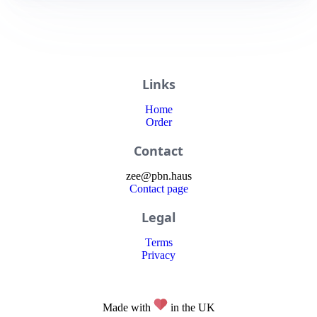
Links
Home
Order
Contact
zee
@
pbn
.haus
Contact page
Legal
Terms
Privacy
Made with
in the UK