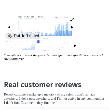
🚀 Traffic Tripled
* Sample results over the years. I cannot guarantee specific results as each
site is different.
Real customer reviews
Repeat customers make up a majority of my sales. I don't run ads
anywhere, I don't post anywhere, and I'm not active in any communities;
I don't find Customers, they find me.