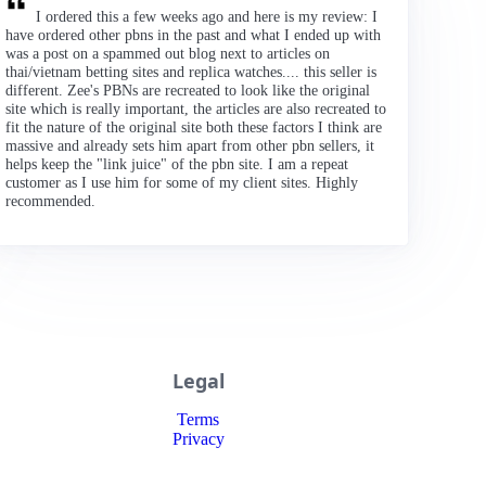
I ordered this a few weeks ago and here is my review: I
have ordered other pbns in the past and what I ended up with
was a post on a spammed out blog next to articles on
thai/vietnam betting sites and replica watches.... this seller is
different. Zee's PBNs are recreated to look like the original
site which is really important, the articles are also recreated to
fit the nature of the original site both these factors I think are
massive and already sets him apart from other pbn sellers, it
helps keep the "link juice" of the pbn site. I am a repeat
customer as I use him for some of my client sites. Highly
recommended.
Legal
Terms
Privacy