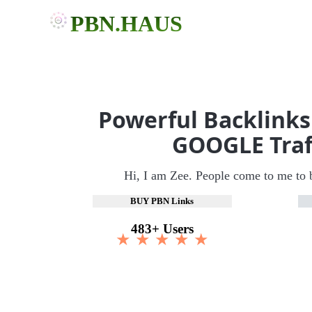
PBN.HAUS
Powerful Backlinks
GOOGLE Traf
Hi, I am Zee. People come to me to 
BUY PBN Links
483+ Users
★ ★ ★ ★ ★