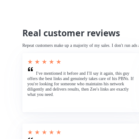
Real customer reviews
Repeat customers make up a majority of my sales. I don't run ads 
★ ★ ★ ★ ★
I've mentioned it before and I'll say it again, this guy
offers the best links and genuinely takes care of his PBNs. If
you're looking for someone who maintains his network
diligently and delivers results, then Zee's links are exactly
what you need.
★ ★ ★ ★ ★