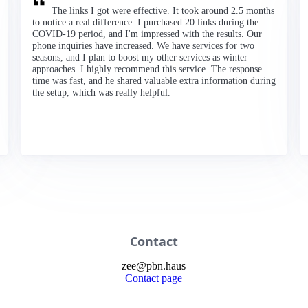
The links I got were effective. It took around 2.5 months
to notice a real difference. I purchased 20 links during the
COVID-19 period, and I'm impressed with the results. Our
phone inquiries have increased. We have services for two
seasons, and I plan to boost my other services as winter
approaches. I highly recommend this service. The response
time was fast, and he shared valuable extra information during
the setup, which was really helpful.
Contact
zee
@
pbn
.haus
Contact page