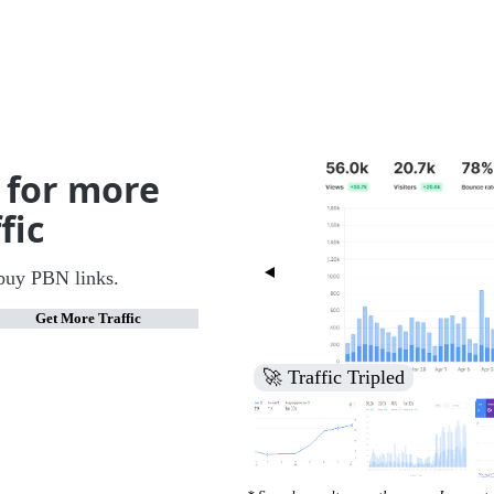
 for more
fic
buy PBN links.
Get More Traffic
🚀 Increased Search Engine V