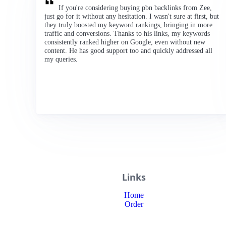
If you're considering buying pbn backlinks from Zee,
just go for it without any hesitation. I wasn't sure at first, but
they truly boosted my keyword rankings, bringing in more
traffic and conversions. Thanks to his links, my keywords
consistently ranked higher on Google, even without new
content. He has good support too and quickly addressed all
my queries.
Links
Home
Order