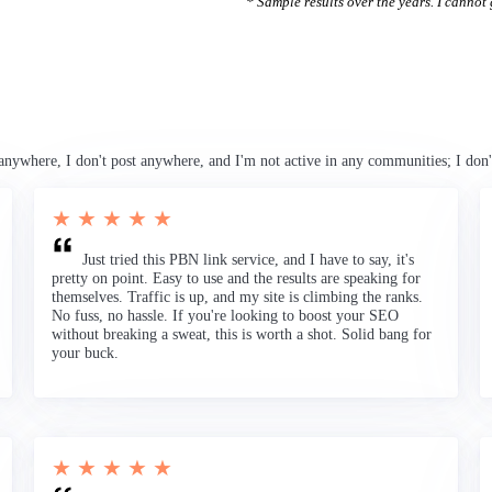
* Sample results over the years. I cannot g
anywhere, I don't post anywhere, and I'm not active in any communities; I don'
★ ★ ★ ★ ★
Just tried this PBN link service, and I have to say, it's
pretty on point. Easy to use and the results are speaking for
themselves. Traffic is up, and my site is climbing the ranks.
No fuss, no hassle. If you're looking to boost your SEO
without breaking a sweat, this is worth a shot. Solid bang for
your buck.
★ ★ ★ ★ ★