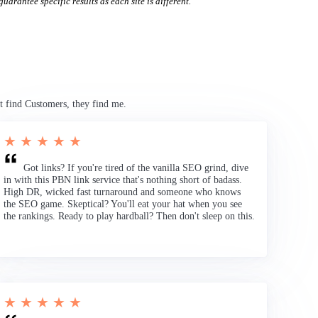
uarantee specific results as each site is different.
t find Customers, they find me.
★ ★ ★ ★ ★
Got links? If you're tired of the vanilla SEO grind, dive
in with this PBN link service that's nothing short of badass.
High DR, wicked fast turnaround and someone who knows
the SEO game. Skeptical? You'll eat your hat when you see
the rankings. Ready to play hardball? Then don't sleep on this.
★ ★ ★ ★ ★