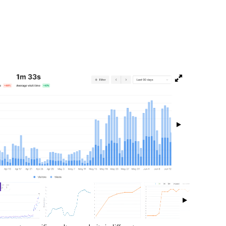
isibility