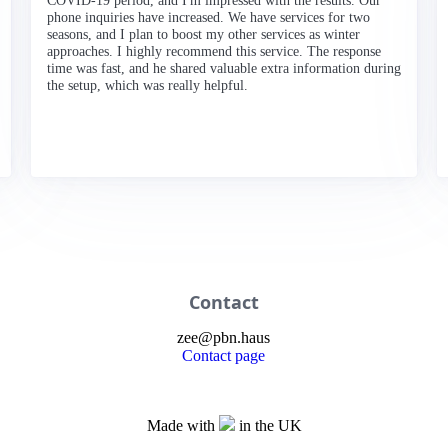
COVID-19 period, and I'm impressed with the results. Our
phone inquiries have increased. We have services for two
seasons, and I plan to boost my other services as winter
approaches. I highly recommend this service. The response
time was fast, and he shared valuable extra information during
the setup, which was really helpful.
Contact
zee
@
pbn
.haus
Contact page
Made with
in the UK