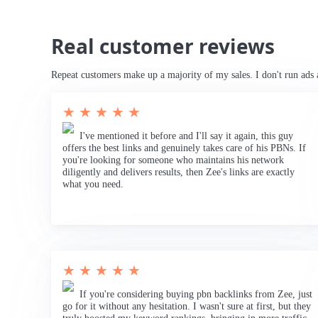
Real customer reviews
Repeat customers make up a majority of my sales. I don't run ads 
★ ★ ★ ★ ★
I've mentioned it before and I'll say it again, this guy
offers the best links and genuinely takes care of his PBNs. If
you're looking for someone who maintains his network
diligently and delivers results, then Zee's links are exactly
what you need.
★ ★ ★ ★ ★
If you're considering buying pbn backlinks from Zee, just
go for it without any hesitation. I wasn't sure at first, but they