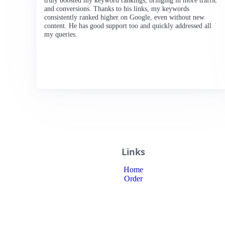
truly boosted my keyword rankings, bringing in more traffic
and conversions. Thanks to his links, my keywords
consistently ranked higher on Google, even without new
content. He has good support too and quickly addressed all
my queries.
Links
Home
Order