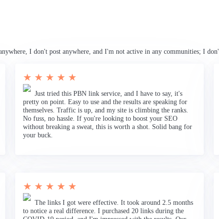
anywhere, I don't post anywhere, and I'm not active in any communities; I don'
★ ★ ★ ★ ★
Just tried this PBN link service, and I have to say, it's
pretty on point. Easy to use and the results are speaking for
themselves. Traffic is up, and my site is climbing the ranks.
No fuss, no hassle. If you're looking to boost your SEO
without breaking a sweat, this is worth a shot. Solid bang for
your buck.
★ ★ ★ ★ ★
The links I got were effective. It took around 2.5 months
to notice a real difference. I purchased 20 links during the