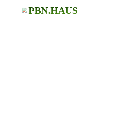
PBN.HAUS
BUY PBN Links
483+ Users
★ ★ ★ ★ ★