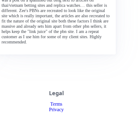
was a post on a spammed out blog next to articles on
thai/vietnam betting sites and replica watches.... this seller is
different. Zee's PBNs are recreated to look like the original
site which is really important, the articles are also recreated to
fit the nature of the original site both these factors I think are
massive and already sets him apart from other pbn sellers, it
helps keep the "link juice" of the pbn site. I am a repeat
customer as I use him for some of my client sites. Highly
recommended.
Legal
Terms
Privacy