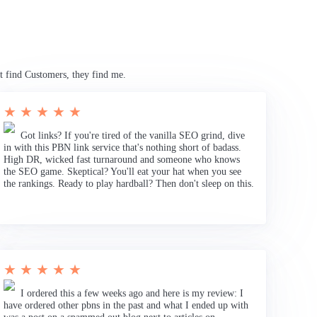
t find Customers, they find me.
★ ★ ★ ★ ★
Got links? If you're tired of the vanilla SEO grind, dive
in with this PBN link service that's nothing short of badass.
High DR, wicked fast turnaround and someone who knows
the SEO game. Skeptical? You'll eat your hat when you see
the rankings. Ready to play hardball? Then don't sleep on this.
★ ★ ★ ★ ★
I ordered this a few weeks ago and here is my review: I
have ordered other pbns in the past and what I ended up with