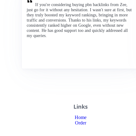
If you're considering buying pbn backlinks from Zee,
just go for it without any hesitation. I wasn't sure at first, but
they truly boosted my keyword rankings, bringing in more
traffic and conversions. Thanks to his links, my keywords
consistently ranked higher on Google, even without new
content. He has good support too and quickly addressed all
my queries.
Links
Home
Order