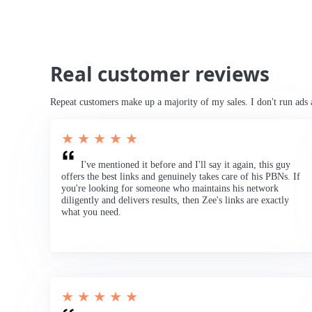
Real customer reviews
Repeat customers make up a majority of my sales. I don't run ads 
★ ★ ★ ★ ★
I've mentioned it before and I'll say it again, this guy
offers the best links and genuinely takes care of his PBNs. If
you're looking for someone who maintains his network
diligently and delivers results, then Zee's links are exactly
what you need.
★ ★ ★ ★ ★