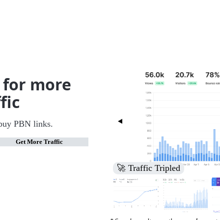
 for more
fic
buy PBN links.
Get More Traffic
🚀 Increased Search Engine V