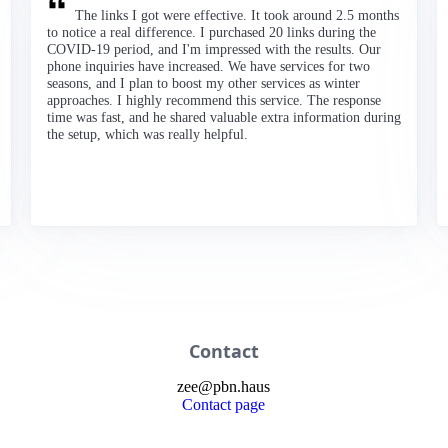
The links I got were effective. It took around 2.5 months
to notice a real difference. I purchased 20 links during the
COVID-19 period, and I'm impressed with the results. Our
phone inquiries have increased. We have services for two
seasons, and I plan to boost my other services as winter
approaches. I highly recommend this service. The response
time was fast, and he shared valuable extra information during
the setup, which was really helpful.
Contact
zee
@
pbn
.haus
Contact page