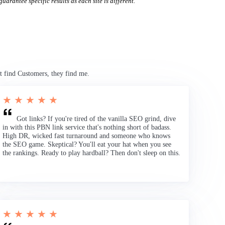
uarantee specific results as each site is different.
t find Customers, they find me.
★ ★ ★ ★ ★
Got links? If you're tired of the vanilla SEO grind, dive
in with this PBN link service that's nothing short of badass.
High DR, wicked fast turnaround and someone who knows
the SEO game. Skeptical? You'll eat your hat when you see
the rankings. Ready to play hardball? Then don't sleep on this.
★ ★ ★ ★ ★