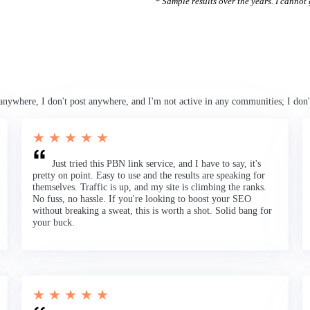
* Sample results over the years. I cannot g
anywhere, I don't post anywhere, and I'm not active in any communities; I don'
★ ★ ★ ★ ★
Just tried this PBN link service, and I have to say, it's
pretty on point. Easy to use and the results are speaking for
themselves. Traffic is up, and my site is climbing the ranks.
No fuss, no hassle. If you're looking to boost your SEO
without breaking a sweat, this is worth a shot. Solid bang for
your buck.
★ ★ ★ ★ ★