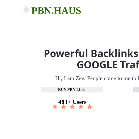
PBN.HAUS
Powerful Backlinks
GOOGLE Traf
Hi, I am Zee. People come to me to 
BUY PBN Links
483+ Users
★ ★ ★ ★ ★