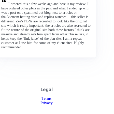
I ordered this a few weeks ago and here is my review: I
have ordered other pbns in the past and what I ended up with
was a post on a spammed out blog next to articles on
thai/vietnam betting sites and replica watches.... this seller is
different. Zee's PBNs are recreated to look like the original
site which is really important, the articles are also recreated to
fit the nature of the original site both these factors I think are
massive and already sets him apart from other pbn sellers, it
helps keep the "link juice" of the pbn site. I am a repeat
customer as I use him for some of my client sites. Highly
recommended.
Legal
Terms
Privacy