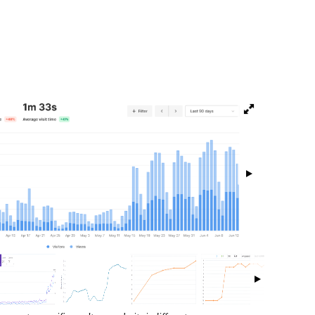
isibility