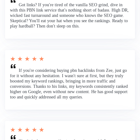
Got links? If you're tired of the vanilla SEO grind, dive in
with this PBN link service that's nothing short of badass. High DR,
wicked fast turnaround and someone who knows the SEO game.
Skeptical? You'll eat your hat when you see the rankings. Ready to
play hardball? Then don't sleep on this.
★ ★ ★ ★ ★
If you're considering buying pbn backlinks from Zee, just go
for it without any hesitation. I wasn't sure at first, but they truly
boosted my keyword rankings, bringing in more traffic and
conversions. Thanks to his links, my keywords consistently ranked
higher on Google, even without new content. He has good support
too and quickly addressed all my queries.
★ ★ ★ ★ ★