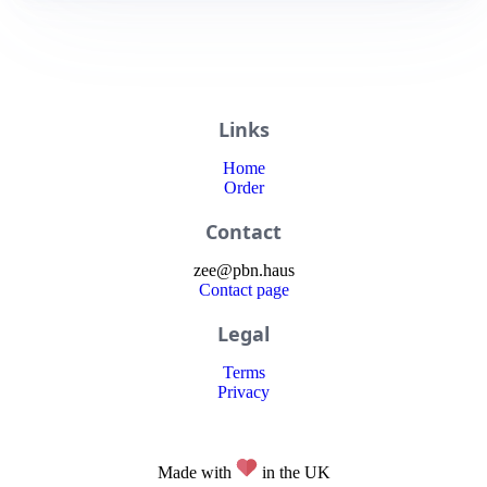
Links
Home
Order
Contact
zee
@
pbn
.haus
Contact page
Legal
Terms
Privacy
Made with
in the UK