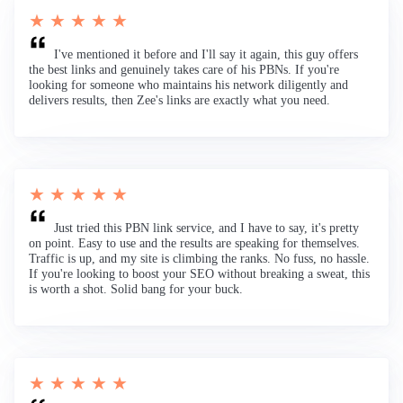
★ ★ ★ ★ ★
I've mentioned it before and I'll say it again, this guy offers
the best links and genuinely takes care of his PBNs. If you're
looking for someone who maintains his network diligently and
delivers results, then Zee's links are exactly what you need.
★ ★ ★ ★ ★
Just tried this PBN link service, and I have to say, it's pretty
on point. Easy to use and the results are speaking for themselves.
Traffic is up, and my site is climbing the ranks. No fuss, no hassle.
If you're looking to boost your SEO without breaking a sweat, this
is worth a shot. Solid bang for your buck.
★ ★ ★ ★ ★