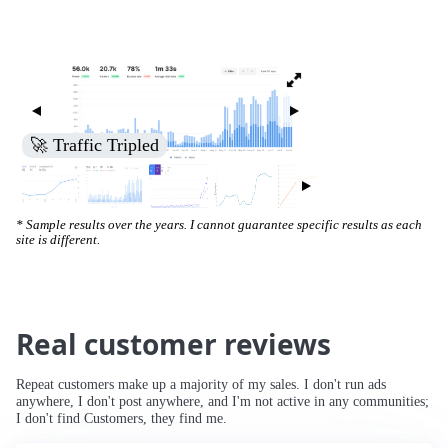
🚀 Traffic Tripled
* Sample results over the years. I cannot guarantee specific results as each
site is different.
Real customer reviews
Repeat customers make up a majority of my sales. I don't run ads
anywhere, I don't post anywhere, and I'm not active in any communities;
I don't find Customers, they find me.