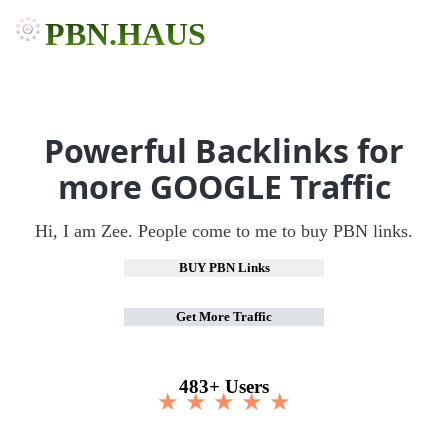
PBN.HAUS
Powerful Backlinks for
more GOOGLE Traffic
Hi, I am Zee. People come to me to buy PBN links.
BUY PBN Links
Get More Traffic
483+ Users
★ ★ ★ ★ ★