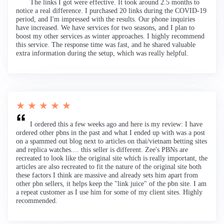
The links I got were effective. It took around 2.5 months to
notice a real difference. I purchased 20 links during the COVID-19
period, and I'm impressed with the results. Our phone inquiries
have increased. We have services for two seasons, and I plan to
boost my other services as winter approaches. I highly recommend
this service. The response time was fast, and he shared valuable
extra information during the setup, which was really helpful.
★ ★ ★ ★ ★
I ordered this a few weeks ago and here is my review: I have
ordered other pbns in the past and what I ended up with was a post
on a spammed out blog next to articles on thai/vietnam betting sites
and replica watches.... this seller is different. Zee's PBNs are
recreated to look like the original site which is really important, the
articles are also recreated to fit the nature of the original site both
these factors I think are massive and already sets him apart from
other pbn sellers, it helps keep the "link juice" of the pbn site. I am
a repeat customer as I use him for some of my client sites. Highly
recommended.