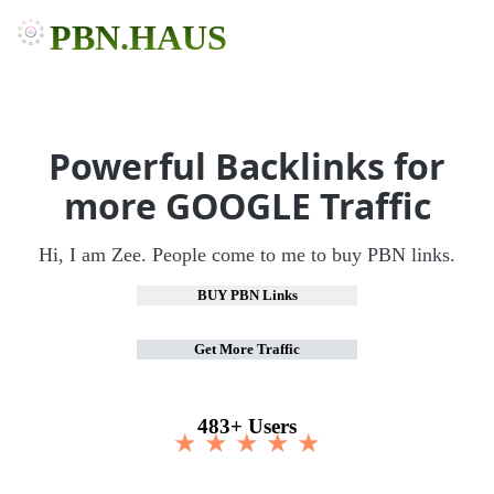
PBN.HAUS
Powerful Backlinks for
more GOOGLE Traffic
Hi, I am Zee. People come to me to buy PBN links.
BUY PBN Links
Get More Traffic
483+ Users
★ ★ ★ ★ ★