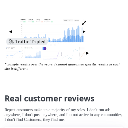
🚀 Traffic Tripled
* Sample results over the years. I cannot guarantee specific results as each
site is different.
Real customer reviews
Repeat customers make up a majority of my sales. I don't run ads
anywhere, I don't post anywhere, and I'm not active in any communities;
I don't find Customers, they find me.