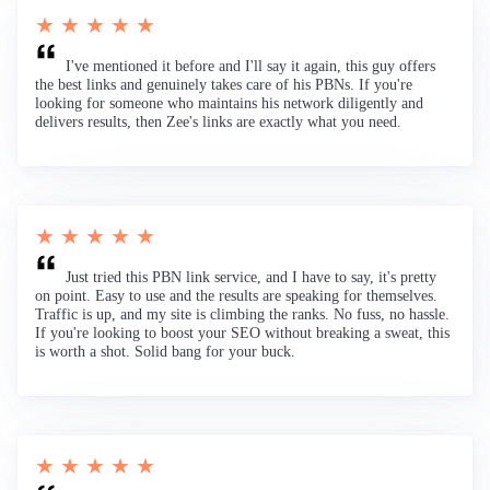
★ ★ ★ ★ ★
I've mentioned it before and I'll say it again, this guy offers
the best links and genuinely takes care of his PBNs. If you're
looking for someone who maintains his network diligently and
delivers results, then Zee's links are exactly what you need.
★ ★ ★ ★ ★
Just tried this PBN link service, and I have to say, it's pretty
on point. Easy to use and the results are speaking for themselves.
Traffic is up, and my site is climbing the ranks. No fuss, no hassle.
If you're looking to boost your SEO without breaking a sweat, this
is worth a shot. Solid bang for your buck.
★ ★ ★ ★ ★