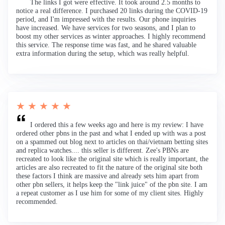
The links I got were effective. It took around 2.5 months to
notice a real difference. I purchased 20 links during the COVID-19
period, and I'm impressed with the results. Our phone inquiries
have increased. We have services for two seasons, and I plan to
boost my other services as winter approaches. I highly recommend
this service. The response time was fast, and he shared valuable
extra information during the setup, which was really helpful.
★ ★ ★ ★ ★
I ordered this a few weeks ago and here is my review: I have
ordered other pbns in the past and what I ended up with was a post
on a spammed out blog next to articles on thai/vietnam betting sites
and replica watches.... this seller is different. Zee's PBNs are
recreated to look like the original site which is really important, the
articles are also recreated to fit the nature of the original site both
these factors I think are massive and already sets him apart from
other pbn sellers, it helps keep the "link juice" of the pbn site. I am
a repeat customer as I use him for some of my client sites. Highly
recommended.