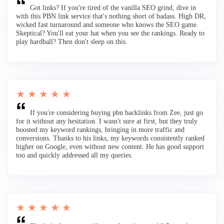
Got links? If you're tired of the vanilla SEO grind, dive in
with this PBN link service that's nothing short of badass. High DR,
wicked fast turnaround and someone who knows the SEO game.
Skeptical? You'll eat your hat when you see the rankings. Ready to
play hardball? Then don't sleep on this.
★ ★ ★ ★ ★
If you're considering buying pbn backlinks from Zee, just go
for it without any hesitation. I wasn't sure at first, but they truly
boosted my keyword rankings, bringing in more traffic and
conversions. Thanks to his links, my keywords consistently ranked
higher on Google, even without new content. He has good support
too and quickly addressed all my queries.
★ ★ ★ ★ ★