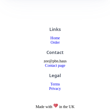
Links
Home
Order
Contact
zee
@
pbn
.haus
Contact page
Legal
Terms
Privacy
Made with
in the UK