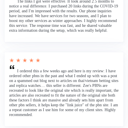
The links I got were effective. It took around 2.5 months to
notice a real difference. I purchased 20 links during the COVID-19
period, and I'm impressed with the results. Our phone inquiries
have increased. We have services for two seasons, and I plan to
boost my other services as winter approaches. I highly recommend
this service. The response time was fast, and he shared valuable
extra information during the setup, which was really helpful.
★ ★ ★ ★ ★
I ordered this a few weeks ago and here is my review: I have
ordered other pbns in the past and what I ended up with was a post
on a spammed out blog next to articles on thai/vietnam betting sites
and replica watches.... this seller is different. Zee's PBNs are
recreated to look like the original site which is really important, the
articles are also recreated to fit the nature of the original site both
these factors I think are massive and already sets him apart from
other pbn sellers, it helps keep the "link juice" of the pbn site. I am
a repeat customer as I use him for some of my client sites. Highly
recommended.