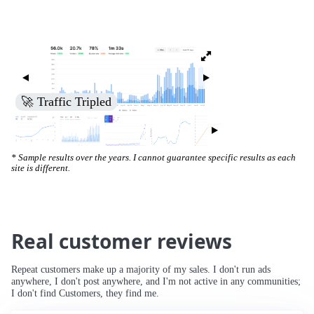
🚀 Traffic Tripled
* Sample results over the years. I cannot guarantee specific results as each
site is different.
Real customer reviews
Repeat customers make up a majority of my sales. I don't run ads
anywhere, I don't post anywhere, and I'm not active in any communities;
I don't find Customers, they find me.