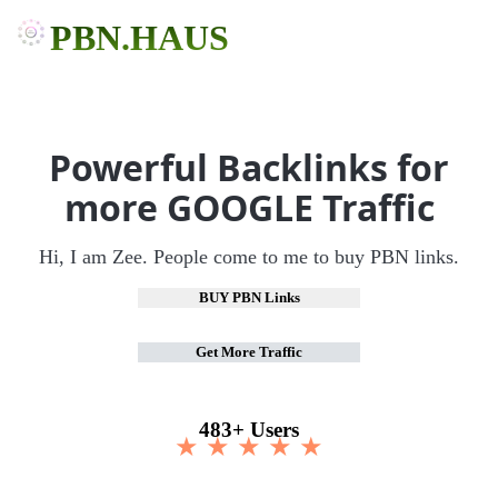
PBN.HAUS
Powerful Backlinks for
more GOOGLE Traffic
Hi, I am Zee. People come to me to buy PBN links.
BUY PBN Links
Get More Traffic
483+ Users
★ ★ ★ ★ ★