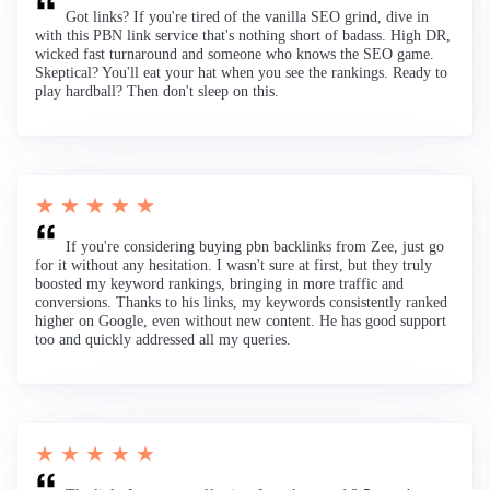
Got links? If you're tired of the vanilla SEO grind, dive in
with this PBN link service that's nothing short of badass. High DR,
wicked fast turnaround and someone who knows the SEO game.
Skeptical? You'll eat your hat when you see the rankings. Ready to
play hardball? Then don't sleep on this.
★ ★ ★ ★ ★
If you're considering buying pbn backlinks from Zee, just go
for it without any hesitation. I wasn't sure at first, but they truly
boosted my keyword rankings, bringing in more traffic and
conversions. Thanks to his links, my keywords consistently ranked
higher on Google, even without new content. He has good support
too and quickly addressed all my queries.
★ ★ ★ ★ ★