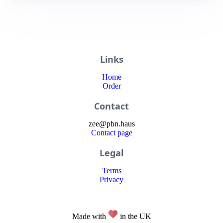
Links
Home
Order
Contact
zee
@
pbn
.haus
Contact page
Legal
Terms
Privacy
Made with
in the UK