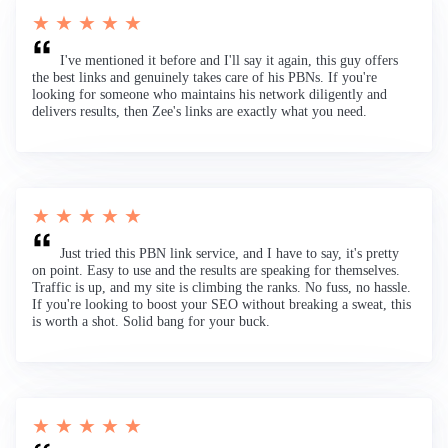
★ ★ ★ ★ ★
I've mentioned it before and I'll say it again, this guy offers
the best links and genuinely takes care of his PBNs. If you're
looking for someone who maintains his network diligently and
delivers results, then Zee's links are exactly what you need.
★ ★ ★ ★ ★
Just tried this PBN link service, and I have to say, it's pretty
on point. Easy to use and the results are speaking for themselves.
Traffic is up, and my site is climbing the ranks. No fuss, no hassle.
If you're looking to boost your SEO without breaking a sweat, this
is worth a shot. Solid bang for your buck.
★ ★ ★ ★ ★