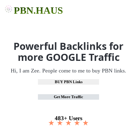
PBN.HAUS
Powerful Backlinks for
more GOOGLE Traffic
Hi, I am Zee. People come to me to buy PBN links.
BUY PBN Links
Get More Traffic
483+ Users
★ ★ ★ ★ ★