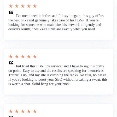
★ ★ ★ ★ ★
I've mentioned it before and I'll say it again, this guy offers
the best links and genuinely takes care of his PBNs. If you're
looking for someone who maintains his network diligently and
delivers results, then Zee's links are exactly what you need.
★ ★ ★ ★ ★
Just tried this PBN link service, and I have to say, it's pretty
on point. Easy to use and the results are speaking for themselves.
Traffic is up, and my site is climbing the ranks. No fuss, no hassle.
If you're looking to boost your SEO without breaking a sweat, this
is worth a shot. Solid bang for your buck.
★ ★ ★ ★ ★