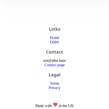
Links
Home
Order
Contact
zee
@
pbn
.haus
Contact page
Legal
Terms
Privacy
Made with
in the UK