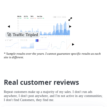
🚀 Traffic Tripled
* Sample results over the years. I cannot guarantee specific results as each
site is different.
Real customer reviews
Repeat customers make up a majority of my sales. I don't run ads
anywhere, I don't post anywhere, and I'm not active in any communities;
I don't find Customers, they find me.