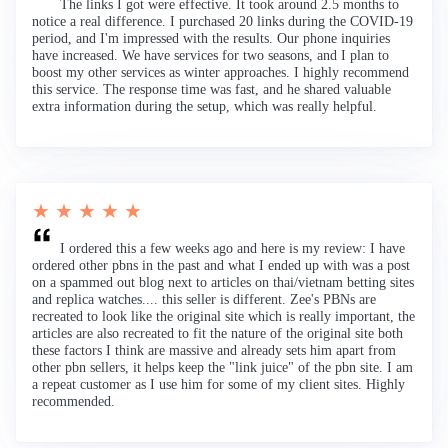
The links I got were effective. It took around 2.5 months to
notice a real difference. I purchased 20 links during the COVID-19
period, and I'm impressed with the results. Our phone inquiries
have increased. We have services for two seasons, and I plan to
boost my other services as winter approaches. I highly recommend
this service. The response time was fast, and he shared valuable
extra information during the setup, which was really helpful.
★ ★ ★ ★ ★
I ordered this a few weeks ago and here is my review: I have
ordered other pbns in the past and what I ended up with was a post
on a spammed out blog next to articles on thai/vietnam betting sites
and replica watches.... this seller is different. Zee's PBNs are
recreated to look like the original site which is really important, the
articles are also recreated to fit the nature of the original site both
these factors I think are massive and already sets him apart from
other pbn sellers, it helps keep the "link juice" of the pbn site. I am
a repeat customer as I use him for some of my client sites. Highly
recommended.