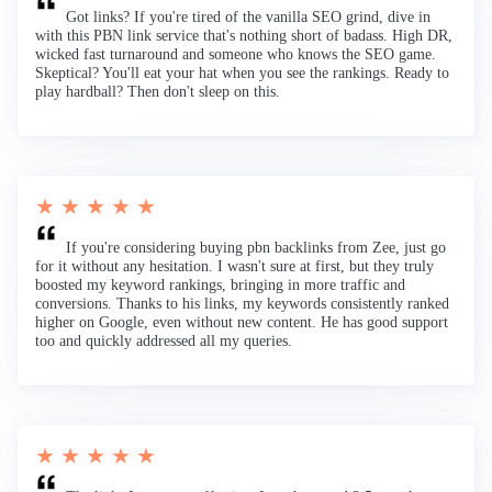
Got links? If you're tired of the vanilla SEO grind, dive in
with this PBN link service that's nothing short of badass. High DR,
wicked fast turnaround and someone who knows the SEO game.
Skeptical? You'll eat your hat when you see the rankings. Ready to
play hardball? Then don't sleep on this.
★ ★ ★ ★ ★
If you're considering buying pbn backlinks from Zee, just go
for it without any hesitation. I wasn't sure at first, but they truly
boosted my keyword rankings, bringing in more traffic and
conversions. Thanks to his links, my keywords consistently ranked
higher on Google, even without new content. He has good support
too and quickly addressed all my queries.
★ ★ ★ ★ ★