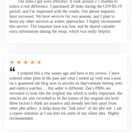
The links I got were effective. It took around 2.5 months to
notice a real difference. I purchased 20 links during the COVID-19
period, and I'm impressed with the results. Our phone inquiries
have increased. We have services for two seasons, and I plan to
boost my other services as winter approaches. I highly recommend
this service. The response time was fast, and he shared valuable
extra information during the setup, which was really helpful.
★ ★ ★ ★ ★
I ordered this a few weeks ago and here is my review: I have
ordered other pbns in the past and what I ended up with was a post
on a spammed out blog next to articles on thai/vietnam betting sites
and replica watches.... this seller is different. Zee's PBNs are
recreated to look like the original site which is really important, the
articles are also recreated to fit the nature of the original site both
these factors I think are massive and already sets him apart from
other pbn sellers, it helps keep the "link juice" of the pbn site. I am
a repeat customer as I use him for some of my client sites. Highly
recommended.