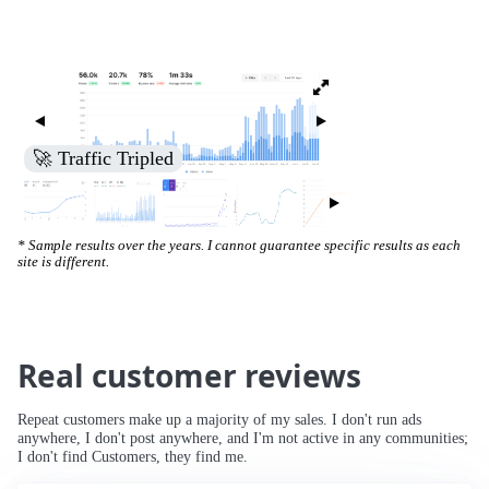
🚀 Increased Search Engine Visibility
* Sample results over the years. I cannot guarantee specific results as each
site is different.
Real customer reviews
Repeat customers make up a majority of my sales. I don't run ads
anywhere, I don't post anywhere, and I'm not active in any communities;
I don't find Customers, they find me.