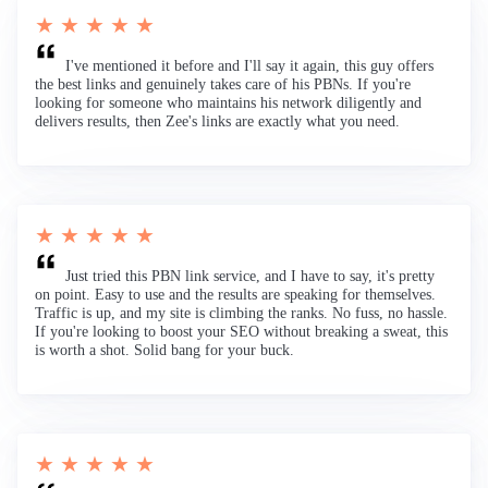
★ ★ ★ ★ ★
I've mentioned it before and I'll say it again, this guy offers
the best links and genuinely takes care of his PBNs. If you're
looking for someone who maintains his network diligently and
delivers results, then Zee's links are exactly what you need.
★ ★ ★ ★ ★
Just tried this PBN link service, and I have to say, it's pretty
on point. Easy to use and the results are speaking for themselves.
Traffic is up, and my site is climbing the ranks. No fuss, no hassle.
If you're looking to boost your SEO without breaking a sweat, this
is worth a shot. Solid bang for your buck.
★ ★ ★ ★ ★