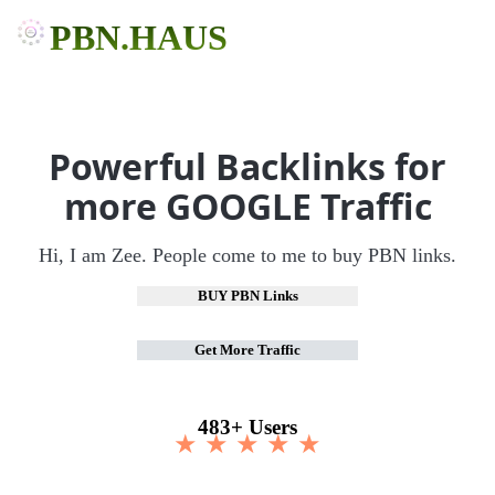
PBN.HAUS
Powerful Backlinks for
more GOOGLE Traffic
Hi, I am Zee. People come to me to buy PBN links.
BUY PBN Links
Get More Traffic
483+ Users
★ ★ ★ ★ ★