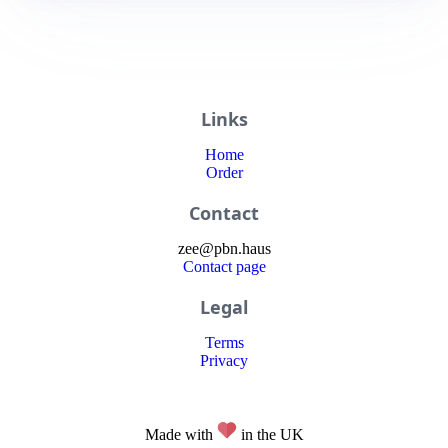
Links
Home
Order
Contact
zee
@
pbn
.haus
Contact page
Legal
Terms
Privacy
Made with
in the UK