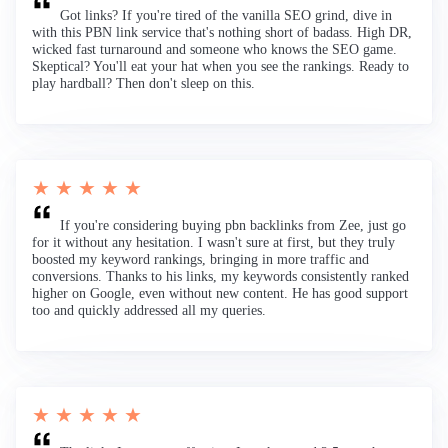
Got links? If you're tired of the vanilla SEO grind, dive in
with this PBN link service that's nothing short of badass. High DR,
wicked fast turnaround and someone who knows the SEO game.
Skeptical? You'll eat your hat when you see the rankings. Ready to
play hardball? Then don't sleep on this.
★ ★ ★ ★ ★
If you're considering buying pbn backlinks from Zee, just go
for it without any hesitation. I wasn't sure at first, but they truly
boosted my keyword rankings, bringing in more traffic and
conversions. Thanks to his links, my keywords consistently ranked
higher on Google, even without new content. He has good support
too and quickly addressed all my queries.
★ ★ ★ ★ ★